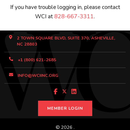
If you have trouble logging in, please contact
WCI at
828-667-3311
.
2 TOWN SQUARE BLVD, SUITE 370, ASHEVILLE,
NC 28803
+1 (800) 621-2685
INFO@WCIINC.ORG
MEMBER LOGIN
© 2026 .