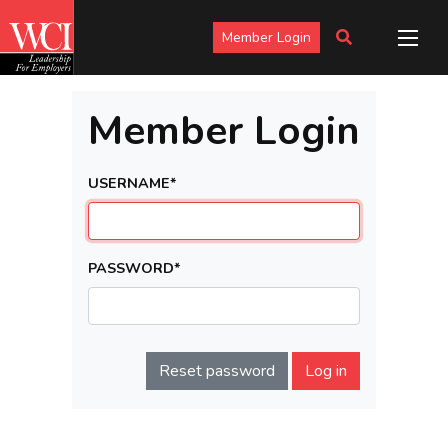
Member Login
Member Login
USERNAME
*
PASSWORD
*
Reset password