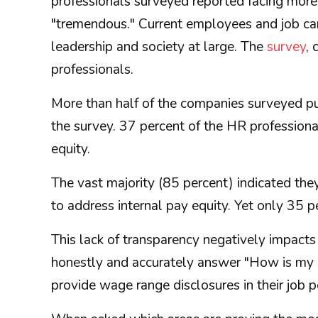
professionals surveyed reported facing more 
"tremendous." Current employees and job cand
leadership and society at large. The
survey
,
professionals.
More than half of the companies surveyed pu
the survey. 37 percent of the HR professiona
equity.
The vast majority (85 percent) indicated th
to address internal pay equity. Yet only 35 
This lack of transparency negatively impacts
honestly and accurately answer "How is my 
provide wage range disclosures in their job 