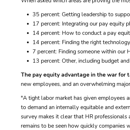
When asked which areas are proving the most 
35 percent: Getting leadership to suppo
17 percent: Integrating our pay equity 
14 percent: How to conduct a pay equit
14 percent: Finding the right technology
7 percent: Finding someone within our 
13 percent: Other, including budget and 
The pay equity advantage in the war for t
new employees, and an overwhelming majority
"A tight labor market has given employees an
to demand an internally equitable and extern
survey makes it clear that HR professionals a
remains to be seen how quickly companies w