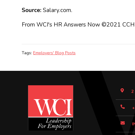
Source:
Salary.com.
From WCI's HR Answers Now ©2021 CCH Incorp
Tags:
Employers' Blog Posts
2
+
I