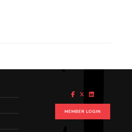
MEMBER LOGIN