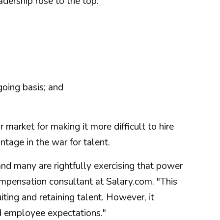
dership rose to the top:
oing basis; and
 market for making it more difficult to hire
age in the war for talent.
and many are rightfully exercising that power
ompensation consultant at Salary.com. "This
iting and retaining talent. However, it
d employee expectations."