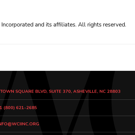
orated and its affiliates. All rights reserved.
 TOWN SQUARE BLVD, SUITE 370, ASHEVILLE, NC 28803
1 (800) 621-2685
NFO@WCIINC.ORG