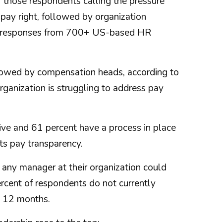
f those respondents calling the pressure
pay right, followed by organization
s responses from 700+ US-based HR
llowed by compensation heads, according to
rganization is struggling to address pay
ive and 61 percent have a process in place
ts pay transparency.
 any manager at their organization could
cent of respondents do not currently
xt 12 months.