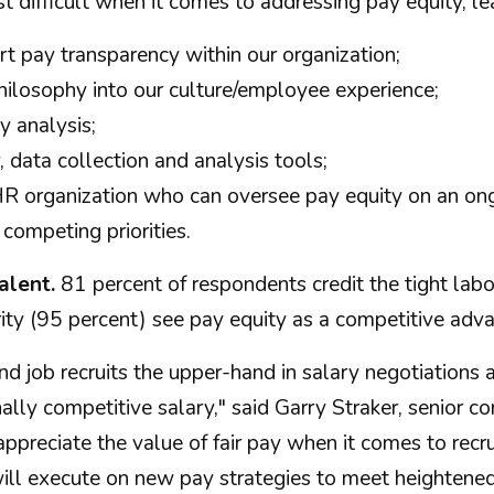
difficult when it comes to addressing pay equity, lea
rt pay transparency within our organization;
philosophy into our culture/employee experience;
y analysis;
, data collection and analysis tools;
HR organization who can oversee pay equity on an ong
competing priorities.
alent.
81 percent of respondents credit the tight labor
 (95 percent) see pay equity as a competitive advant
d job recruits the upper-hand in salary negotiations 
ally competitive salary," said Garry Straker, senior c
ppreciate the value of fair pay when it comes to recru
ill execute on new pay strategies to meet heightene