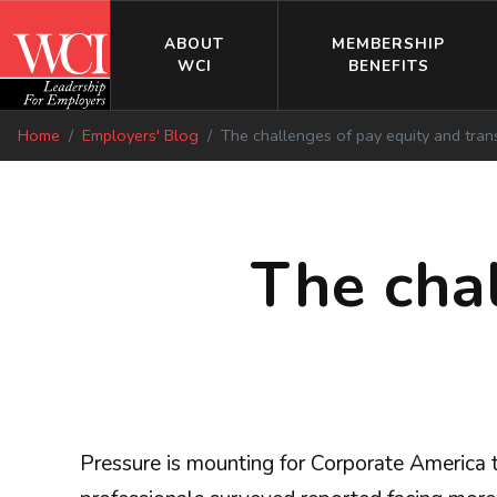
ABOUT
MEMBERSHIP
WCI
BENEFITS
Home
Employers' Blog
The challenges of pay equity and tra
The cha
Pressure is mounting for Corporate America 