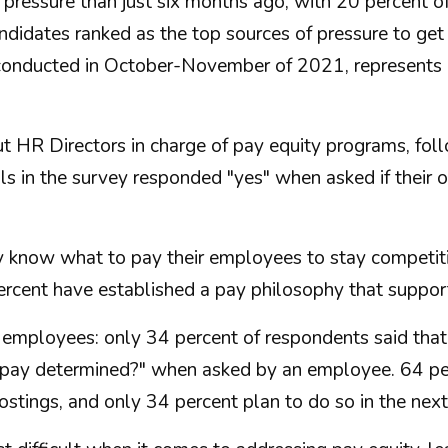
pressure than just six months ago, with 20 percent o
idates ranked as the top sources of pressure to get 
 conducted in October-November of 2021, represent
t HR Directors in charge of pay equity programs, fo
ls in the survey responded "yes" when asked if their o
ey know what to pay their employees to stay competit
percent have established a pay philosophy that suppor
 employees: only 34 percent of respondents said that
pay determined?" when asked by an employee. 64 per
postings, and only 34 percent plan to do so in the ne