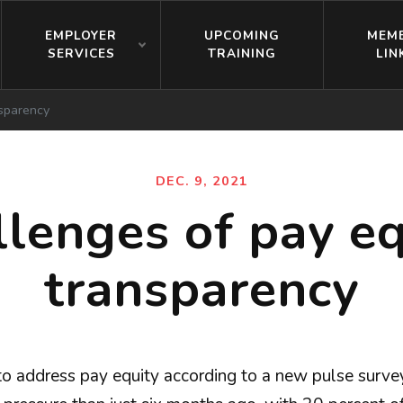
EMPLOYER
UPCOMING
MEM
SERVICES
TRAINING
LIN
nsparency
DEC. 9, 2021
llenges of pay eq
transparency
to address pay equity according to a new pulse surv