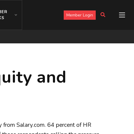
BER
Member Login
KS
uity and
ey from Salary.com. 64 percent of HR