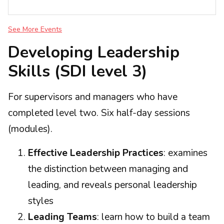
See More Events
Developing Leadership
Skills (SDI level 3)
For supervisors and managers who have
completed level two. Six half-day sessions
(modules).
Effective Leadership Practices
: examines
the distinction between managing and
leading, and reveals personal leadership
styles
Leading Teams
: learn how to build a team