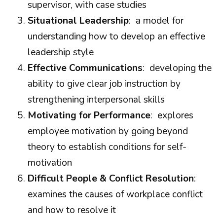
supervisor, with case studies
Situational Leadership
: a model for
understanding how to develop an effective
leadership style
Effective Communications
: developing the
ability to give clear job instruction by
strengthening interpersonal skills
Motivating for Performance
: explores
employee motivation by going beyond
theory to establish conditions for self-
motivation
Difficult People & Conflict Resolution
:
examines the causes of workplace conflict
and how to resolve it