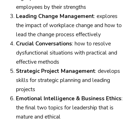
employees by their strengths
Leading Change Management
: explores
the impact of workplace change and how to
lead the change process effectively
Crucial Conversations
: how to resolve
dysfunctional situations with practical and
effective methods
Strategic Project Management
: develops
skills for strategic planning and leading
projects
Emotional Intelligence & Business Ethics
:
the final two topics for leadership that is
mature and ethical