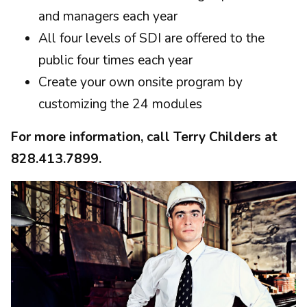
and managers each year
All four levels of SDI are offered to the
public four times each year
Create your own onsite program by
customizing the 24 modules
For more information, call Terry Childers at
828.413.7899.