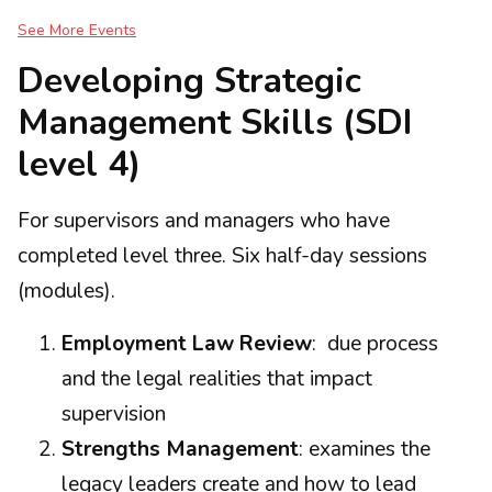
See More Events
Developing Strategic
Management Skills (SDI
level 4)
For supervisors and managers who have
completed level three. Six half-day sessions
(modules).
Employment Law Review
: due process
and the legal realities that impact
supervision
Strengths Management
: examines the
legacy leaders create and how to lead