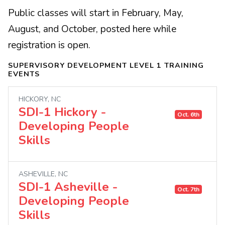
Public classes will start in February, May,
August, and October, posted here while
registration is open.
SUPERVISORY DEVELOPMENT LEVEL 1 TRAINING
EVENTS
HICKORY, NC
SDI-1 Hickory -
Oct. 6th
Developing People
Skills
ASHEVILLE, NC
SDI-1 Asheville -
Oct. 7th
Developing People
Skills