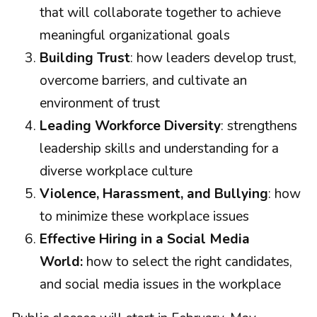
that will collaborate together to achieve
meaningful organizational goals
Building Trust
: how leaders develop trust,
overcome barriers, and cultivate an
environment of trust
Leading Workforce Diversity
: strengthens
leadership skills and understanding for a
diverse workplace culture
Violence, Harassment, and Bullying
: how
to minimize these workplace issues
Effective Hiring in a Social Media
World:
how to select the right candidates,
and social media issues in the workplace