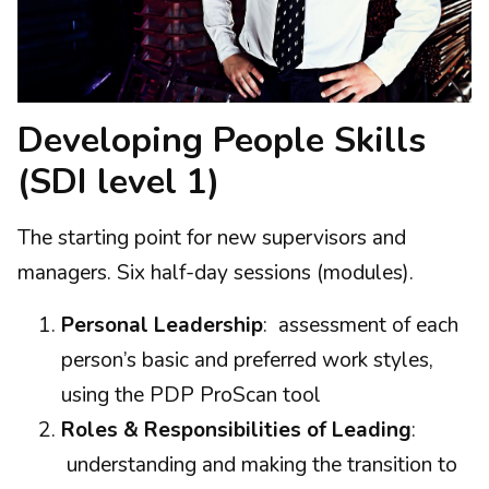
Developing People Skills
(SDI level 1)
The starting point for new supervisors and
managers. Six half-day sessions (modules).
Personal Leadership
: assessment of each
person’s basic and preferred work styles,
using the PDP ProScan tool
Roles & Responsibilities of Leading
:
understanding and making the transition to