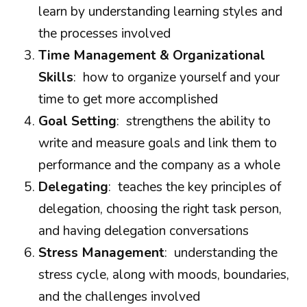
learn by understanding learning styles and
the processes involved
Time Management & Organizational
Skills
: how to organize yourself and your
time to get more accomplished
Goal Setting
: strengthens the ability to
write and measure goals and link them to
performance and the company as a whole
Delegating
: teaches the key principles of
delegation, choosing the right task person,
and having delegation conversations
Stress Management
: understanding the
stress cycle, along with moods, boundaries,
and the challenges involved