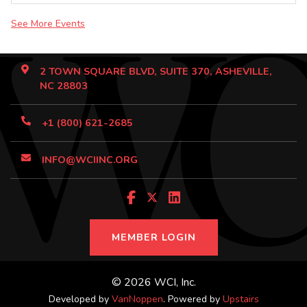
See More Events
2 TOWN SQUARE BLVD, SUITE 370, ASHEVILLE,
NC 28803
+1 (800) 621-2685
INFO@WCIINC.ORG
MEMBER LOGIN
© 2026 WCI, Inc.
Developed by
VanNoppen
. Powered by
Upstairs