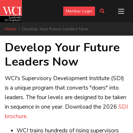
Member Login
Home
Develop Your Future Leaders Now
Develop Your Future
Leaders Now
WCI's Supervisory Development Institute (SDI)
is a unique program that converts "doers" into
leaders. The four levels are designed to be taken
in sequence in one year. Download the 2026
SDI
brochure
.
WCI trains hundreds of rising supervisors