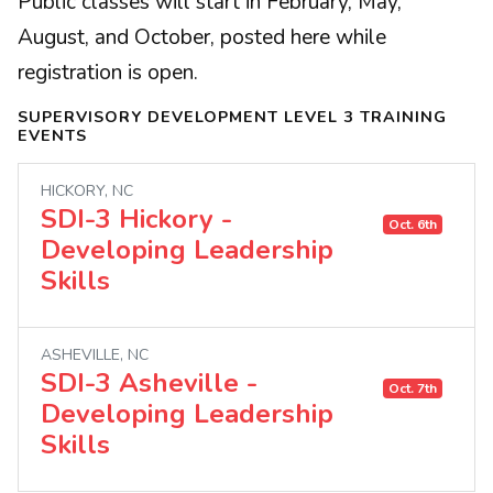
Public classes will start in February, May,
August, and October, posted here while
registration is open.
SUPERVISORY DEVELOPMENT LEVEL 3 TRAINING
EVENTS
HICKORY, NC
SDI-3 Hickory -
Oct. 6th
Developing Leadership
Skills
ASHEVILLE, NC
SDI-3 Asheville -
Oct. 7th
Developing Leadership
Skills