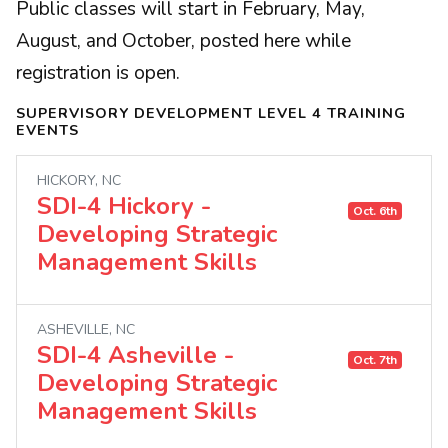
Public classes will start in February, May,
August, and October, posted here while
registration is open.
SUPERVISORY DEVELOPMENT LEVEL 4 TRAINING
EVENTS
HICKORY, NC
SDI-4 Hickory -
Oct. 6th
Developing Strategic
Management Skills
ASHEVILLE, NC
SDI-4 Asheville -
Oct. 7th
Developing Strategic
Management Skills