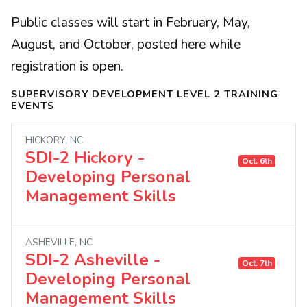
Public classes will start in February, May,
August, and October, posted here while
registration is open.
SUPERVISORY DEVELOPMENT LEVEL 2 TRAINING
EVENTS
HICKORY, NC
SDI-2 Hickory -
Oct. 6th
Developing Personal
Management Skills
ASHEVILLE, NC
SDI-2 Asheville -
Oct. 7th
Developing Personal
Management Skills