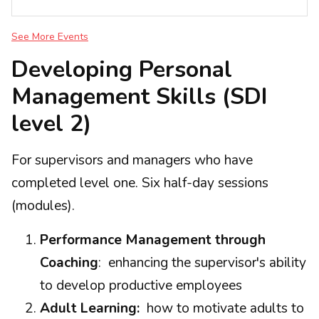
See More Events
Developing Personal
Management Skills (SDI
level 2)
For supervisors and managers who have
completed level one. Six half-day sessions
(modules).
Performance Management through
Coaching
: enhancing the supervisor's ability
to develop productive employees
Adult Learning:
how to motivate adults to