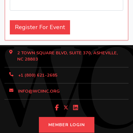
Register For Event
2 TOWN SQUARE BLVD, SUITE 370, ASHEVILLE,
NC 28803
+1 (800) 621-2685
INFO@WCIINC.ORG
MEMBER LOGIN