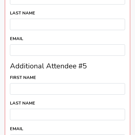
LAST NAME
EMAIL
Additional Attendee #5
FIRST NAME
LAST NAME
EMAIL