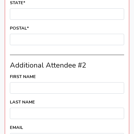
STATE
*
POSTAL
*
Additional Attendee #2
FIRST NAME
LAST NAME
EMAIL