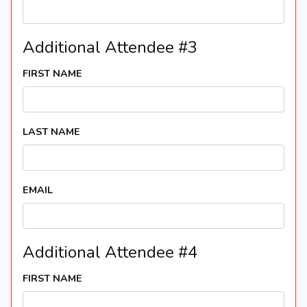
Additional Attendee #3
FIRST NAME
LAST NAME
EMAIL
Additional Attendee #4
FIRST NAME