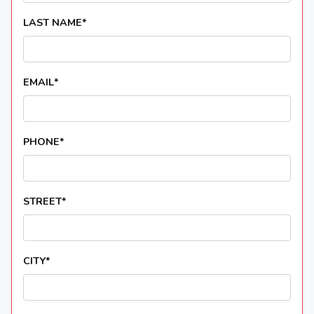
LAST NAME
*
EMAIL
*
PHONE
*
STREET
*
CITY
*