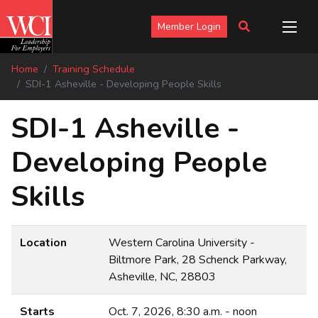
Member Login
Home
Training Schedule
SDI-1 Asheville - Developing People Skills
SDI-1 Asheville -
Developing People
Skills
Location
Western Carolina University -
Biltmore Park, 28 Schenck Parkway,
Asheville, NC, 28803
Starts
Oct. 7, 2026, 8:30 a.m. - noon