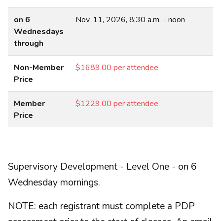
on 6
Nov. 11, 2026, 8:30 a.m. - noon
Wednesdays
through
Non-Member
$1689.00 per attendee
Price
Member
$1229.00 per attendee
Price
Supervisory Development - Level One - on 6
Wednesday mornings.
NOTE: each registrant must complete a PDP