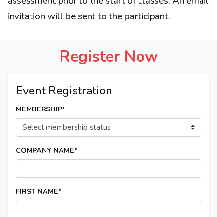
assessment prior to the start of classes. An email
invitation will be sent to the participant.
Register Now
Event Registration
MEMBERSHIP
*
COMPANY NAME
*
FIRST NAME
*