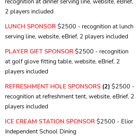
recognition at dinner serving line, website, eBrief,
2 players included
LUNCH SPONSOR
$2500 - recognition at lunch
serving line, website, eBrief, 2 players included
PLAYER GIFT SPONSOR
$2500 - recognition
at golf glove fitting table, website, eBrief, 2
players included
REFRESHMENT HOLE SPONSORS
(2)
$2500 -
recognition at refreshment tent, website, eBrief, 2
players included
ICE CREAM STATION SPONSOR
$2500 - Elior
Independent School Dining