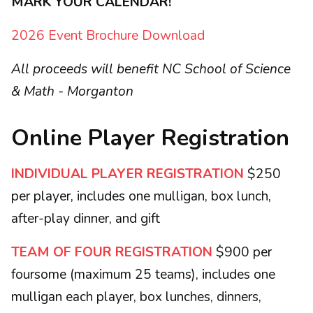
MARK YOUR CALENDAR!
2026 Event Brochure Download
All proceeds will benefit NC School of Science
& Math - Morganton
Online Player Registration
INDIVIDUAL PLAYER REGISTRATION
$250
per player, includes one mulligan, box lunch,
after-play dinner, and gift
TEAM OF FOUR REGISTRATION
$900 per
foursome (maximum 25 teams), includes one
mulligan each player, box lunches, dinners,