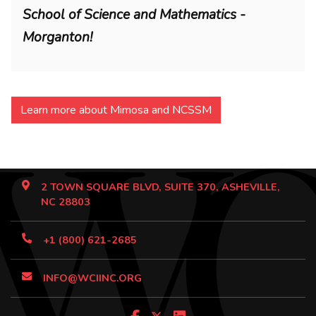
School of Science and Mathematics -
Morganton!
Learn more about Mimosa and NCSSM
2 TOWN SQUARE BLVD, SUITE 370, ASHEVILLE,
NC 28803
+1 (800) 621-2685
INFO@WCIINC.ORG