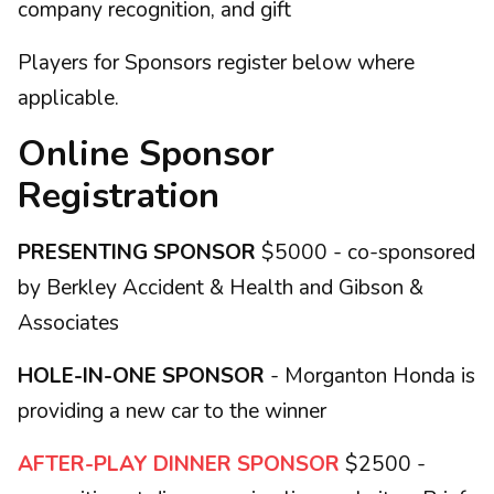
company recognition, and gift
Players for Sponsors register below where
applicable.
Online Sponsor
Registration
PRESENTING SPONSOR
$5000 - co-sponsored
by Berkley Accident & Health and Gibson &
Associates
HOLE-IN-ONE SPONSOR
- Morganton Honda is
providing a new car to the winner
AFTER-PLAY DINNER SPONSOR
$2500 -