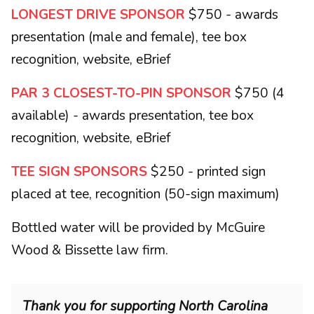
LONGEST DRIVE SPONSOR
$750 - awards
presentation (male and female), tee box
recognition, website, eBrief
PAR 3 CLOSEST-TO-PIN SPONSOR
$750 (4
available) - awards presentation, tee box
recognition, website, eBrief
TEE SIGN SPONSORS
$250 - printed sign
placed at tee, recognition (50-sign maximum)
Bottled water will be provided by McGuire
Wood & Bissette law firm.
Thank you for supporting North Carolina