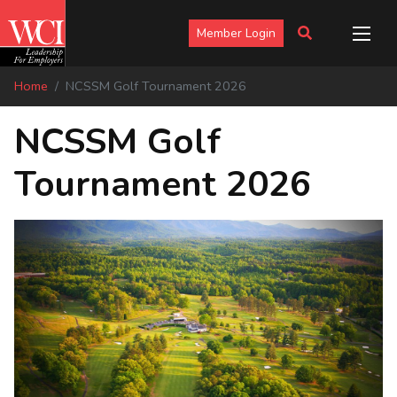
Member Login
Home
NCSSM Golf Tournament 2026
NCSSM Golf
Tournament 2026