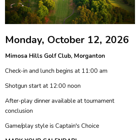
Monday, October 12, 2026
Mimosa Hills Golf Club, Morganton
Check-in and lunch begins at 11:00 am
Shotgun start at 12:00 noon
After-play dinner available at tournament
conclusion
Game/play style is Captain's Choice