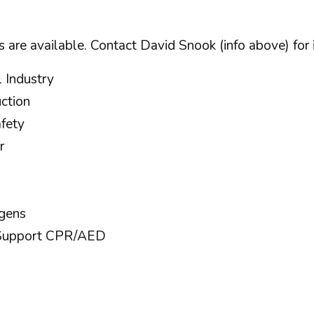
 are available. Contact David Snook (info above) for 
 Industry
ction
afety
r
ogens
e Support CPR/AED