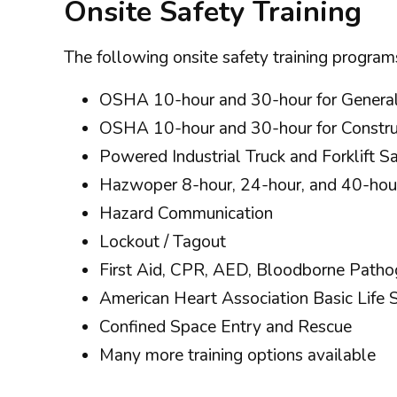
Onsite Safety Training
The following onsite safety training programs
OSHA 10-hour and 30-hour for General
OSHA 10-hour and 30-hour for Constru
Powered Industrial Truck and Forklift S
Hazwoper 8-hour, 24-hour, and 40-hou
Hazard Communication
Lockout / Tagout
First Aid, CPR, AED, Bloodborne Path
American Heart Association Basic Lif
Confined Space Entry and Rescue
Many more training options available