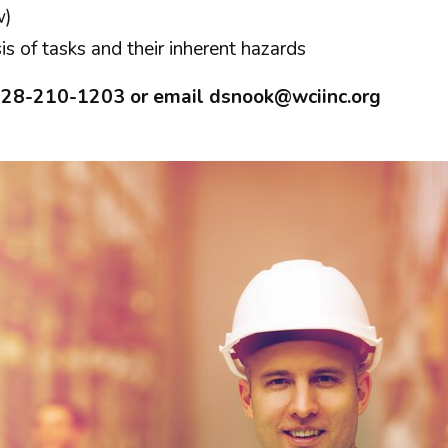
w)
s of tasks and their inherent hazards
 828-210-1203 or email
dsnook@wciinc.org