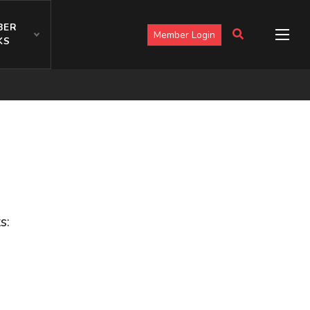
BER
Member Login
KS
s: