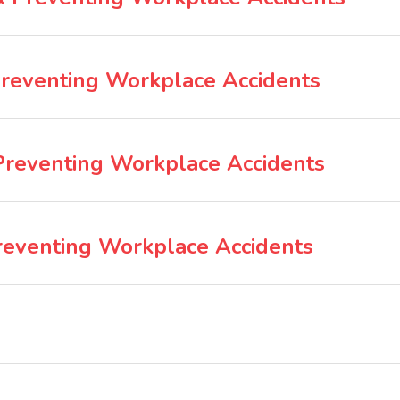
Preventing Workplace Accidents
 Preventing Workplace Accidents
reventing Workplace Accidents