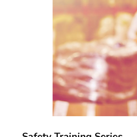
Safety Training Series