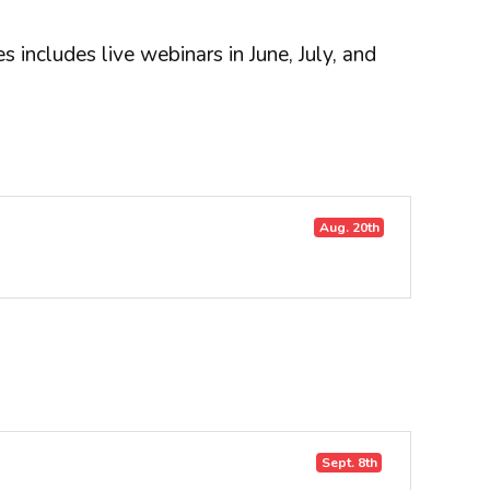
 includes live webinars in June, July, and
Aug. 20th
Sept. 8th