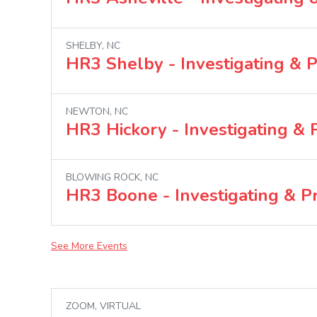
SHELBY, NC
HR3 Shelby - Investigating & 
NEWTON, NC
HR3 Hickory - Investigating &
BLOWING ROCK, NC
HR3 Boone - Investigating & P
See More Events
ZOOM, VIRTUAL