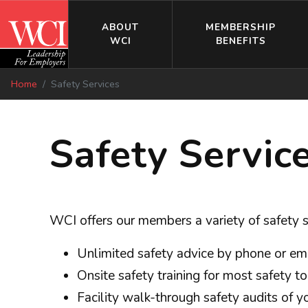
ABOUT
MEMBERSHIP
WCI
BENEFITS
Home
Safety Services
Safety Servic
WCI offers our members a variety of safety
Unlimited safety advice by phone or em
Onsite safety training for most safety t
Facility walk-through safety audits of 