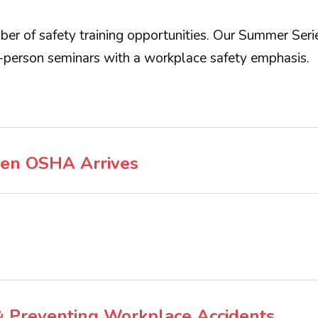
er of safety training opportunities. Our Summer Series
-person seminars with a workplace safety emphasis.
en OSHA Arrives
 & Preventing Workplace Accidents