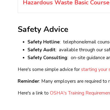
Hazardous Waste Basic Course
Safety Advice
Safety Hotline
: telephone/email couns
Safety Audit
: available through our saf
Safety Consulting
: on-site guidance an
Here's some simple advice for
starting your
Reminder
: Many employers are required to r
Here's a link to
OSHA's Training Requiremen