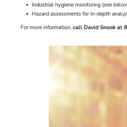
Industrial hygiene monitoring (see belo
Hazard assessments for in-depth analysi
For more information,
call David Snook at