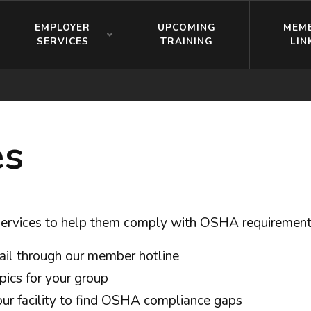
EMPLOYER
UPCOMING
MEM
SERVICES
TRAINING
LIN
es
 services to help them comply with OSHA requirement
ail through our member hotline
opics for your group
your facility to find OSHA compliance gaps