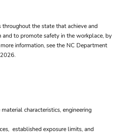
throughout the state that achieve and
n and to promote safety in the workplace, by
r more information, see the NC Department
 2026.
material characteristics, engineering
es, established exposure limits, and