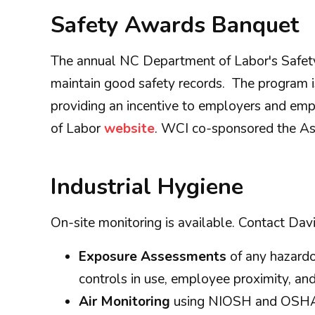
Safety Awards Banquet
The annual NC Department of Labor's Safety
maintain good safety records. The program is
providing an incentive to employers and emp
of Labor
website
. WCI co-sponsored the As
Industrial Hygiene
On-site monitoring is available. Contact Davi
Exposure Assessments
of any hazardou
controls in use, employee proximity, an
Air Monitoring
using NIOSH and OSHA me