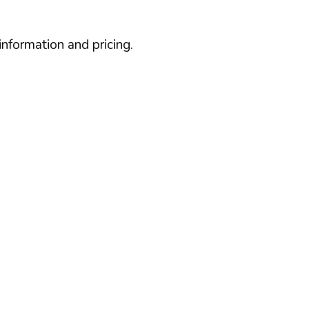
information and pricing.