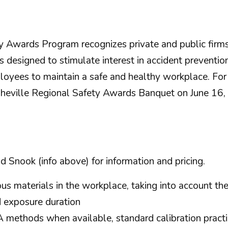
 Awards Program recognizes private and public firms 
 designed to stimulate interest in accident preventio
loyees to maintain a safe and healthy workplace. Fo
heville Regional Safety Awards Banquet on June 16,
d Snook (info above) for information and pricing.
s materials in the workplace, taking into account the 
d exposure duration
thods when available, standard calibration practic