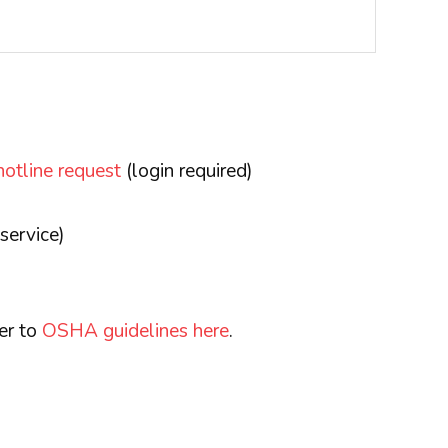
hotline request
(login required)
service)
fer to
OSHA guidelines here
.