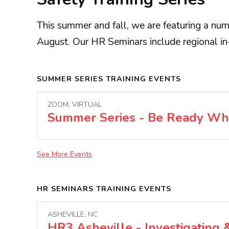
This summer and fall, we are featuring a numb
August. Our HR Seminars include regional in
SUMMER SERIES TRAINING EVENTS
ZOOM, VIRTUAL
Summer Series - Be Ready Wh
See More Events
HR SEMINARS TRAINING EVENTS
ASHEVILLE, NC
HR3 Asheville - Investigating