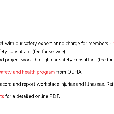
el with our safety expert at no charge for members -
ety consultant (fee for service)
d project work through our safety consultant (fee for 
 safety and health program
from OSHA
ecord and report workplace injuries and illnesses. Re
ts
for a detailed online PDF.