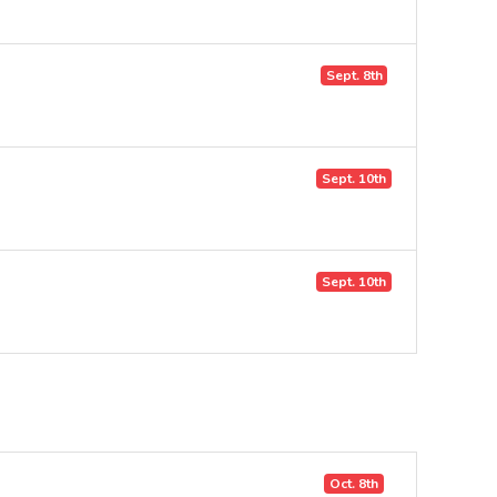
Sept. 8th
Sept. 10th
Sept. 10th
Oct. 8th