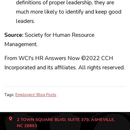
definitions of proper leadership, they are
much more likely to identify and keep good
leaders.
Source:
Society for Human Resource
Management.
From WCI's HR Answers Now ©2022 CCH
Incorporated and its affiliates. All rights reserved.
Tags:
Employers' Blog Posts
2 TOWN SQUARE BLVD, SUITE 370, ASHEVILLE,
NC 28803