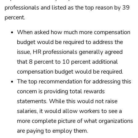
professionals and listed as the top reason by 39
percent.
When asked how much more compensation
budget would be required to address the
issue, HR professionals generally agreed
that 8 percent to 10 percent additional
compensation budget would be required.
The top recommendation for addressing this
concern is providing total rewards
statements. While this would not raise
salaries, it would allow workers to see a
more complete picture of what organizations
are paying to employ them.