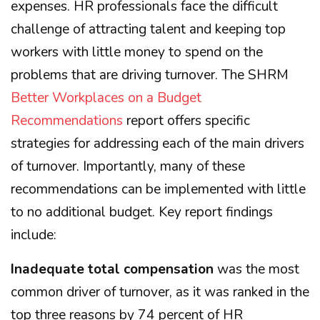
expenses. HR professionals face the difficult
challenge of attracting talent and keeping top
workers with little money to spend on the
problems that are driving turnover. The SHRM
Better Workplaces on a Budget
Recommendations
report offers specific
strategies for addressing each of the main drivers
of turnover. Importantly, many of these
recommendations can be implemented with little
to no additional budget. Key report findings
include:
Inadequate total compensation
was the most
common driver of turnover, as it was ranked in the
top three reasons by 74 percent of HR