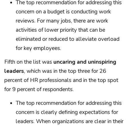
The top recommendation for addressing this
concern on a budget is conducting work
reviews. For many jobs, there are work
activities of lower priority that can be
eliminated or reduced to alleviate overload
for key employees.
Fifth on the list was
uncaring and uninspiring
leaders
, which was in the top three for 26
percent of HR professionals and in the top spot
for 9 percent of respondents.
The top recommendation for addressing this
concern is clearly defining expectations for
leaders. When organizations are clear in their