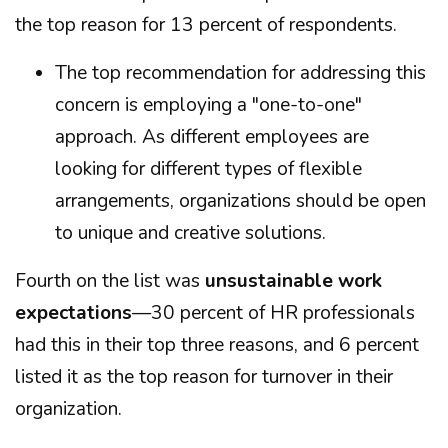
the top reason for 13 percent of respondents.
The top recommendation for addressing this
concern is employing a "one-to-one"
approach. As different employees are
looking for different types of flexible
arrangements, organizations should be open
to unique and creative solutions.
Fourth on the list was
unsustainable work
expectations
—30 percent of HR professionals
had this in their top three reasons, and 6 percent
listed it as the top reason for turnover in their
organization.