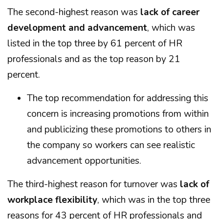
The second-highest reason was
lack of career
development and advancement
, which was
listed in the top three by 61 percent of HR
professionals and as the top reason by 21
percent.
The top recommendation for addressing this
concern is increasing promotions from within
and publicizing these promotions to others in
the company so workers can see realistic
advancement opportunities.
The third-highest reason for turnover was
lack of
workplace flexibility
, which was in the top three
reasons for 43 percent of HR professionals and