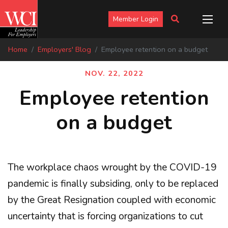
Member Login
Home
Employers' Blog
Employee retention on a budget
NOV. 22, 2022
Employee retention
on a budget
The workplace chaos wrought by the COVID-19
pandemic is finally subsiding, only to be replaced
by the Great Resignation coupled with economic
uncertainty that is forcing organizations to cut