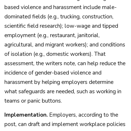
based violence and harassment include male-
dominated fields (e.g., trucking, construction,
scientific field research); low-wage and tipped
employment (e.g., restaurant, janitorial,
agricultural, and migrant workers); and conditions
of isolation (e.g., domestic workers). That
assessment, the writers note, can help reduce the
incidence of gender-based violence and
harassment by helping employers determine
what safeguards are needed, such as working in
teams or panic buttons.
Implementation.
Employers, according to the
post, can draft and implement workplace policies