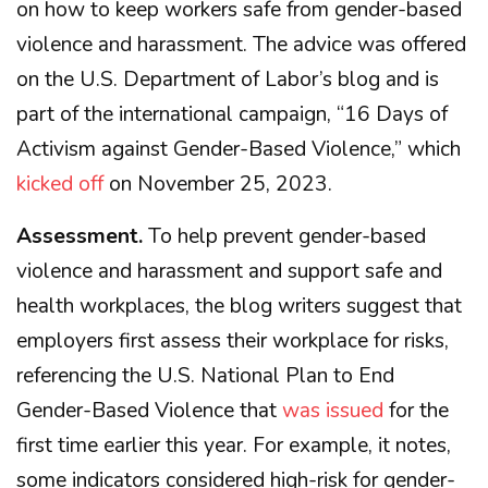
on how to keep workers safe from gender-based
violence and harassment. The advice was offered
on the U.S. Department of Labor’s blog and is
part of the international campaign, “16 Days of
Activism against Gender-Based Violence,” which
kicked off
on November 25, 2023.
Assessment.
To help prevent gender-based
violence and harassment and support safe and
health workplaces, the blog writers suggest that
employers first assess their workplace for risks,
referencing the U.S. National Plan to End
Gender-Based Violence that
was issued
for the
first time earlier this year. For example, it notes,
some indicators considered high-risk for gender-