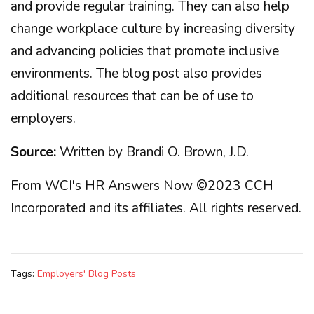
and provide regular training. They can also help
change workplace culture by increasing diversity
and advancing policies that promote inclusive
environments. The blog post also provides
additional resources that can be of use to
employers.
Source:
Written by Brandi O. Brown, J.D.
From WCI's HR Answers Now ©2023 CCH
Incorporated and its affiliates. All rights reserved.
Tags:
Employers' Blog Posts