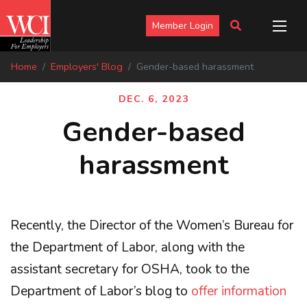
Member Login
Home
Employers' Blog
Gender-based harassment
DEC. 6, 2023
Gender-based
harassment
Recently, the Director of the Women’s Bureau for
the Department of Labor, along with the
assistant secretary for OSHA, took to the
Department of Labor’s blog to
offer information