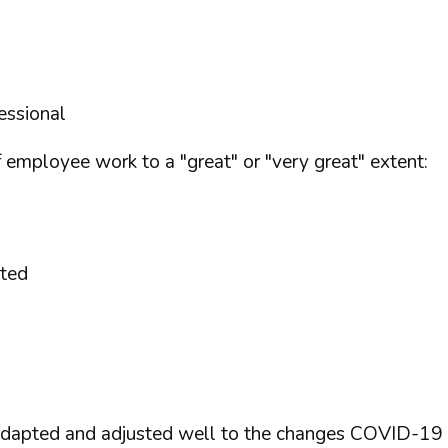
essional
employee work to a "great" or "very great" extent:
sted
 adapted and adjusted well to the changes COVID-19