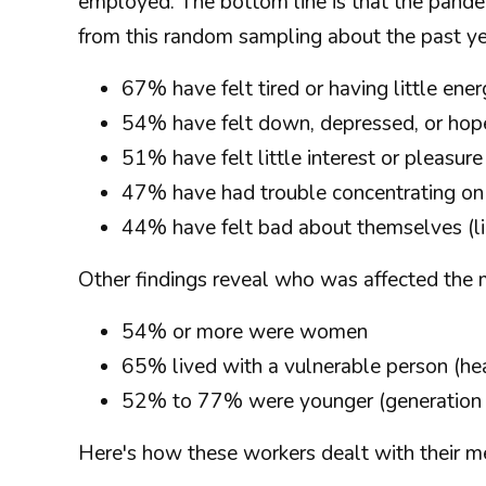
employed. The bottom line is that the pande
from this random sampling about the past ye
67% have felt tired or having little en
54% have felt down, depressed, or hop
51% have felt little interest or pleasu
47% have had trouble concentrating on
44% have felt bad about themselves (lik
Other findings reveal who was affected the 
54% or more were women
65% lived with a vulnerable person (he
52% to 77% were younger (generation Z
Here's how these workers dealt with their me