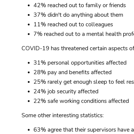
42% reached out to family or friends
37% didn't do anything about them
11% reached out to colleagues
7% reached out to a mental health prof
COVID-19 has threatened certain aspects of 
31% personal opportunities affected
28% pay and benefits affected
25% rarely get enough sleep to feel re
24% job security affected
22% safe working conditions affected
Some other interesting statistics:
63% agree that their supervisors have