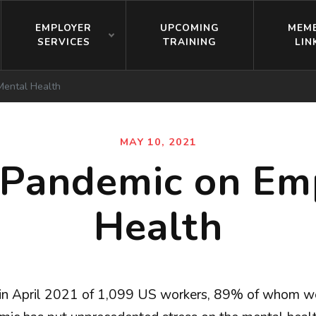
EMPLOYER
UPCOMING
MEM
SERVICES
TRAINING
LIN
Mental Health
MAY 10, 2021
e Pandemic on Em
Health
in April 2021 of 1,099 US workers, 89% of whom w