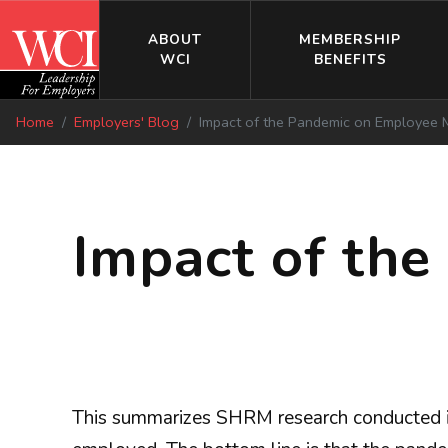
ABOUT
MEMBERSHIP
WCI
BENEFITS
Home
Employers' Blog
Impact of the Pandemic on Employee 
Impact of th
This summarizes SHRM research conducted 