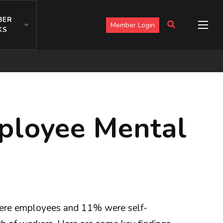
BER
Member Login
KS
ployee Mental
ere employees and 11% were self-