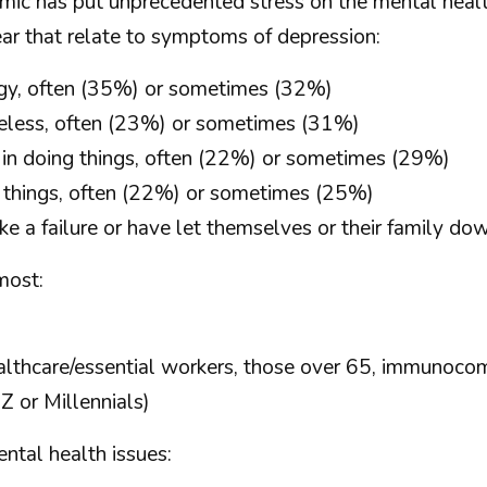
mic has put unprecedented stress on the mental healt
ar that relate to symptoms of depression:
ergy, often (35%) or sometimes (32%)
eless, often (23%) or sometimes (31%)
re in doing things, often (22%) or sometimes (29%)
 things, often (22%) or sometimes (25%)
e a failure or have let themselves or their family d
most:
althcare/essential workers, those over 65, immunoc
 or Millennials)
ntal health issues: