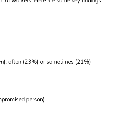
h of workers. Here are some key findings
own), often (23%) or sometimes (21%)
ompromised person)