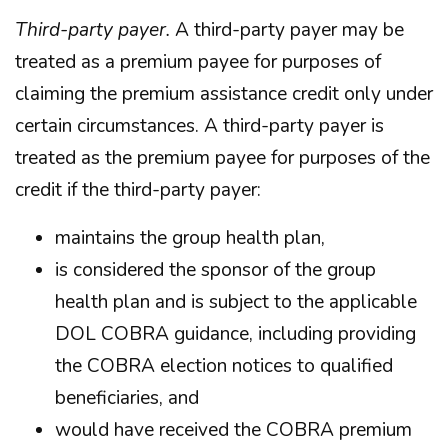
Third-party payer.
A third-party payer may be
treated as a premium payee for purposes of
claiming the premium assistance credit only under
certain circumstances. A third-party payer is
treated as the premium payee for purposes of the
credit if the third-party payer:
maintains the group health plan,
is considered the sponsor of the group
health plan and is subject to the applicable
DOL COBRA guidance, including providing
the COBRA election notices to qualified
beneficiaries, and
would have received the COBRA premium