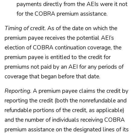
payments directly from the AEIs were it not
for the COBRA premium assistance.
Timing of credit.
As of the date on which the
premium payee receives the potential AEI’s
election of COBRA continuation coverage, the
premium payee is entitled to the credit for
premiums not paid by an AEI for any periods of
coverage that began before that date.
Reporting.
A premium payee claims the credit by
reporting the credit (both the nonrefundable and
refundable portions of the credit, as applicable)
and the number of individuals receiving COBRA
premium assistance on the designated lines of its