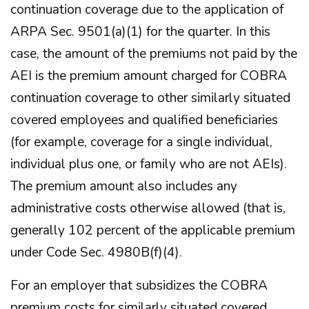
continuation coverage due to the application of
ARPA Sec. 9501(a)(1) for the quarter. In this
case, the amount of the premiums not paid by the
AEI is the premium amount charged for COBRA
continuation coverage to other similarly situated
covered employees and qualified beneficiaries
(for example, coverage for a single individual,
individual plus one, or family who are not AEIs).
The premium amount also includes any
administrative costs otherwise allowed (that is,
generally 102 percent of the applicable premium
under Code Sec. 4980B(f)(4).
For an employer that subsidizes the COBRA
premium costs for similarly situated covered