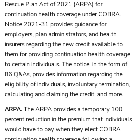
Rescue Plan Act of 2021 (ARPA) for
continuation health coverage under COBRA.
Notice 2021-31 provides guidance for
employers, plan administrators, and health
insurers regarding the new credit available to
them for providing continuation health coverage
to certain individuals. The notice, in the form of
86 Q&As, provides information regarding the
eligibility of individuals, involuntary termination,
calculating and claiming the credit, and more.
ARPA.
The ARPA provides a temporary 100
percent reduction in the premium that individuals
would have to pay when they elect COBRA
continuation health coverage following a