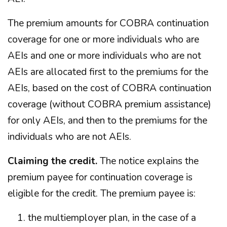
The premium amounts for COBRA continuation
coverage for one or more individuals who are
AEIs and one or more individuals who are not
AEIs are allocated first to the premiums for the
AEIs, based on the cost of COBRA continuation
coverage (without COBRA premium assistance)
for only AEIs, and then to the premiums for the
individuals who are not AEIs.
Claiming the credit.
The notice explains the
premium payee for continuation coverage is
eligible for the credit. The premium payee is:
the multiemployer plan, in the case of a