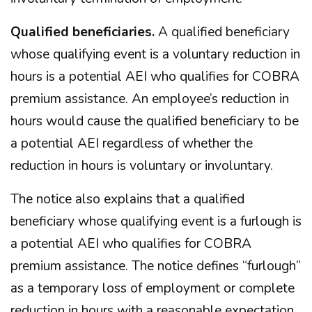
Qualified beneficiaries.
A qualified beneficiary
whose qualifying event is a voluntary reduction in
hours is a potential AEI who qualifies for COBRA
premium assistance. An employee’s reduction in
hours would cause the qualified beneficiary to be
a potential AEI regardless of whether the
reduction in hours is voluntary or involuntary.
The notice also explains that a qualified
beneficiary whose qualifying event is a furlough is
a potential AEI who qualifies for COBRA
premium assistance. The notice defines “furlough”
as a temporary loss of employment or complete
reduction in hours with a reasonable expectation