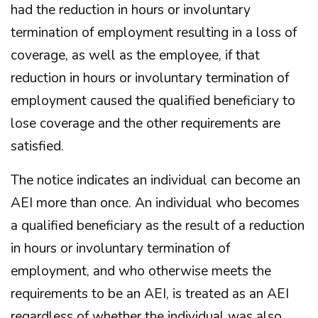
had the reduction in hours or involuntary
termination of employment resulting in a loss of
coverage, as well as the employee, if that
reduction in hours or involuntary termination of
employment caused the qualified beneficiary to
lose coverage and the other requirements are
satisfied.
The notice indicates an individual can become an
AEI more than once. An individual who becomes
a qualified beneficiary as the result of a reduction
in hours or involuntary termination of
employment, and who otherwise meets the
requirements to be an AEI, is treated as an AEI
regardless of whether the individual was also