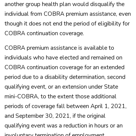
another group health plan would disqualify the
individual from COBRA premium assistance, even
though it does not end the period of eligibility for
COBRA continuation coverage.
COBRA premium assistance is available to
individuals who have elected and remained on
COBRA continuation coverage for an extended
period due to a disability determination, second
qualifying event, or an extension under State
mini-COBRA, to the extent those additional
periods of coverage fall between April 1, 2021,
and September 30, 2021, if the original
qualifying event was a reduction in hours or an
involuntary termination of employment.