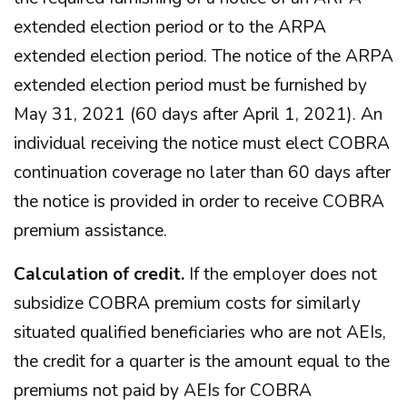
extended election period or to the ARPA
extended election period. The notice of the ARPA
extended election period must be furnished by
May 31, 2021 (60 days after April 1, 2021). An
individual receiving the notice must elect COBRA
continuation coverage no later than 60 days after
the notice is provided in order to receive COBRA
premium assistance.
Calculation of credit.
If the employer does not
subsidize COBRA premium costs for similarly
situated qualified beneficiaries who are not AEIs,
the credit for a quarter is the amount equal to the
premiums not paid by AEIs for COBRA