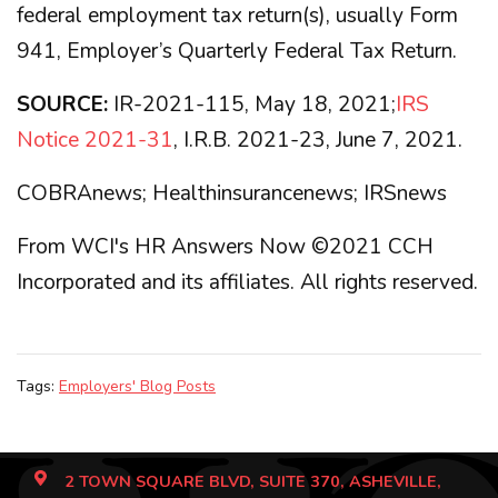
federal employment tax return(s), usually Form
941, Employer’s Quarterly Federal Tax Return.
SOURCE:
IR-2021-115, May 18, 2021;
IRS
Notice 2021-31
, I.R.B. 2021-23, June 7, 2021.
COBRAnews; Healthinsurancenews; IRSnews
From WCI's HR Answers Now ©2021 CCH
Incorporated and its affiliates. All rights reserved.
Tags:
Employers' Blog Posts
2 TOWN SQUARE BLVD, SUITE 370, ASHEVILLE,