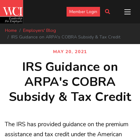
Member Login
Home
Employers' Blog
IRS Guidance on ARPA's COBRA Subsidy & Tax Credit
MAY 20, 2021
IRS Guidance on
ARPA's COBRA
Subsidy & Tax Credit
The IRS has provided guidance on the premium
assistance and tax credit under the American