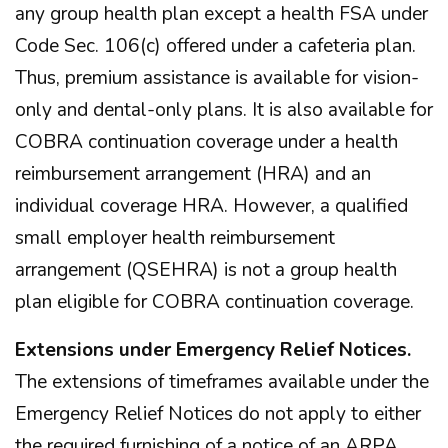
any group health plan except a health FSA under
Code Sec. 106(c) offered under a cafeteria plan.
Thus, premium assistance is available for vision-
only and dental-only plans. It is also available for
COBRA continuation coverage under a health
reimbursement arrangement (HRA) and an
individual coverage HRA. However, a qualified
small employer health reimbursement
arrangement (QSEHRA) is not a group health
plan eligible for COBRA continuation coverage.
Extensions under Emergency Relief Notices.
The extensions of timeframes available under the
Emergency Relief Notices do not apply to either
the required furnishing of a notice of an ARPA