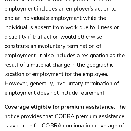
employment includes an employer’s action to
end an individual’s employment while the
individual is absent from work due to illness or
disability if that action would otherwise
constitute an involuntary termination of
employment. It also includes a resignation as the
result of a material change in the geographic
location of employment for the employee.
However, generally, involuntary termination of
employment does not include retirement.
Coverage eligible for premium assistance.
The
notice provides that COBRA premium assistance
is available for COBRA continuation coverage of