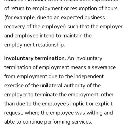
of return to employment or resumption of hours
(for example, due to an expected business
recovery of the employer) such that the employer
and employee intend to maintain the
employment relationship.
Involuntary termination.
An involuntary
termination of employment means a severance
from employment due to the independent
exercise of the unilateral authority of the
employer to terminate the employment, other
than due to the employee’s implicit or explicit
request, where the employee was willing and
able to continue performing services.