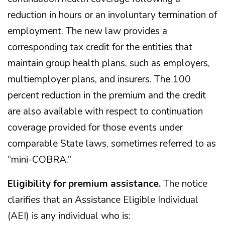
reduction in hours or an involuntary termination of
employment. The new law provides a
corresponding tax credit for the entities that
maintain group health plans, such as employers,
multiemployer plans, and insurers. The 100
percent reduction in the premium and the credit
are also available with respect to continuation
coverage provided for those events under
comparable State laws, sometimes referred to as
“mini-COBRA.”
Eligibility for premium assistance.
The notice
clarifies that an Assistance Eligible Individual
(AEI) is any individual who is: