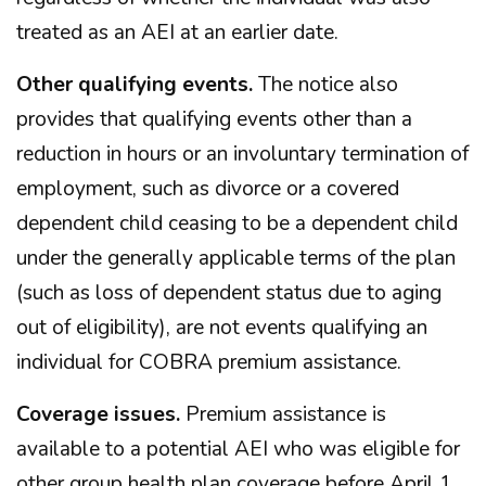
treated as an AEI at an earlier date.
Other qualifying events.
The notice also
provides that qualifying events other than a
reduction in hours or an involuntary termination of
employment, such as divorce or a covered
dependent child ceasing to be a dependent child
under the generally applicable terms of the plan
(such as loss of dependent status due to aging
out of eligibility), are not events qualifying an
individual for COBRA premium assistance.
Coverage issues.
Premium assistance is
available to a potential AEI who was eligible for
other group health plan coverage before April 1,