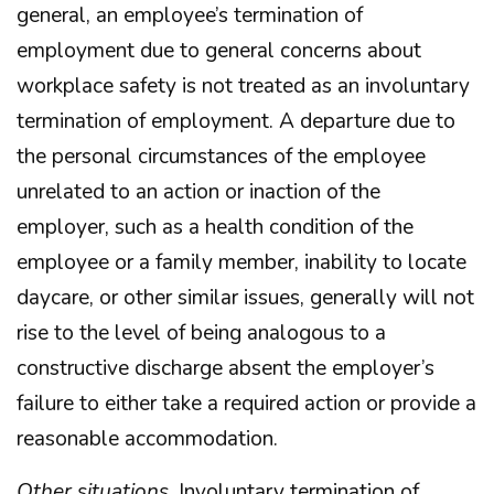
general, an employee’s termination of
employment due to general concerns about
workplace safety is not treated as an involuntary
termination of employment. A departure due to
the personal circumstances of the employee
unrelated to an action or inaction of the
employer, such as a health condition of the
employee or a family member, inability to locate
daycare, or other similar issues, generally will not
rise to the level of being analogous to a
constructive discharge absent the employer’s
failure to either take a required action or provide a
reasonable accommodation.
Other situations.
Involuntary termination of