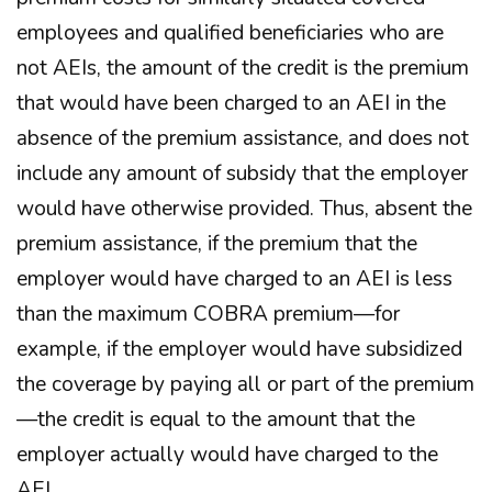
employees and qualified beneficiaries who are
not AEIs, the amount of the credit is the premium
that would have been charged to an AEI in the
absence of the premium assistance, and does not
include any amount of subsidy that the employer
would have otherwise provided. Thus, absent the
premium assistance, if the premium that the
employer would have charged to an AEI is less
than the maximum COBRA premium—for
example, if the employer would have subsidized
the coverage by paying all or part of the premium
—the credit is equal to the amount that the
employer actually would have charged to the
AEI.