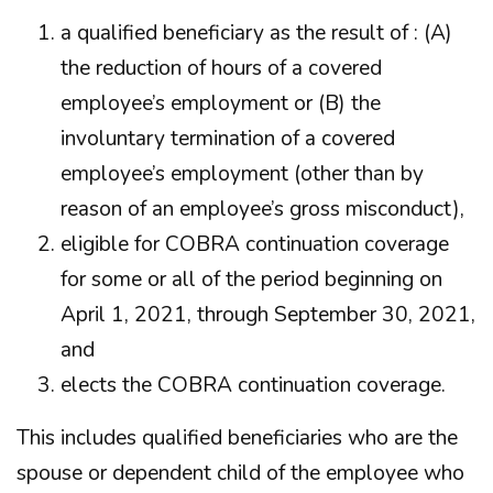
a qualified beneficiary as the result of : (A)
the reduction of hours of a covered
employee’s employment or (B) the
involuntary termination of a covered
employee’s employment (other than by
reason of an employee’s gross misconduct),
eligible for COBRA continuation coverage
for some or all of the period beginning on
April 1, 2021, through September 30, 2021,
and
elects the COBRA continuation coverage.
This includes qualified beneficiaries who are the
spouse or dependent child of the employee who