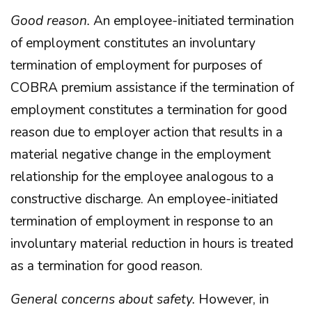
Good reason.
An employee-initiated termination
of employment constitutes an involuntary
termination of employment for purposes of
COBRA premium assistance if the termination of
employment constitutes a termination for good
reason due to employer action that results in a
material negative change in the employment
relationship for the employee analogous to a
constructive discharge. An employee-initiated
termination of employment in response to an
involuntary material reduction in hours is treated
as a termination for good reason.
General concerns about safety.
However, in