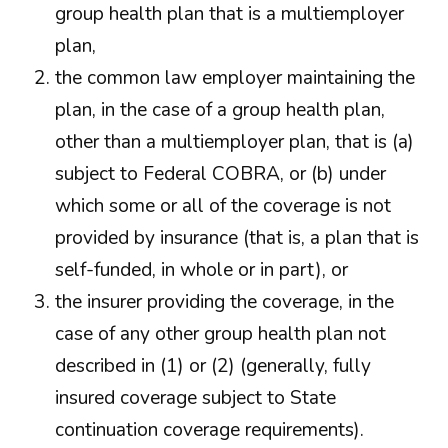
group health plan that is a multiemployer
plan,
the common law employer maintaining the
plan, in the case of a group health plan,
other than a multiemployer plan, that is (a)
subject to Federal COBRA, or (b) under
which some or all of the coverage is not
provided by insurance (that is, a plan that is
self-funded, in whole or in part), or
the insurer providing the coverage, in the
case of any other group health plan not
described in (1) or (2) (generally, fully
insured coverage subject to State
continuation coverage requirements).