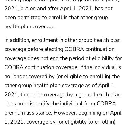
2021, but on and after April 1, 2021, has not
been permitted to enroll in that other group
health plan coverage.
In addition, enrollment in other group health plan
coverage before electing COBRA continuation
coverage does not end the period of eligibility for
COBRA continuation coverage. If the individual is
no longer covered by (or eligible to enroll in) the
other group health plan coverage as of April 1,
2021, that prior coverage by a group health plan
does not disqualify the individual from COBRA
premium assistance. However, beginning on April
1, 2021, coverage by (or eligibility to enroll in)