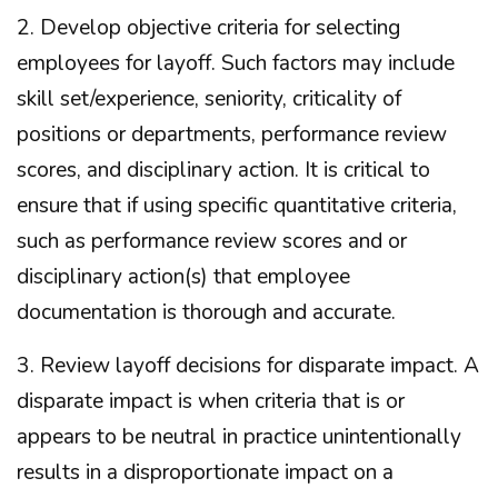
2. Develop objective criteria for selecting
employees for layoff. Such factors may include
skill set/experience, seniority, criticality of
positions or departments, performance review
scores, and disciplinary action. It is critical to
ensure that if using specific quantitative criteria,
such as performance review scores and or
disciplinary action(s) that employee
documentation is thorough and accurate.
3. Review layoff decisions for disparate impact. A
disparate impact is when criteria that is or
appears to be neutral in practice unintentionally
results in a disproportionate impact on a