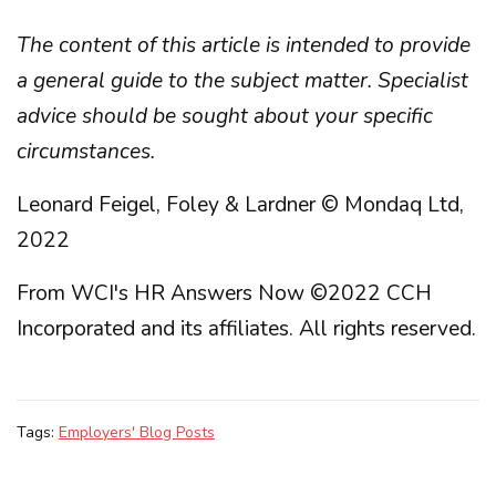
The content of this article is intended to provide
a general guide to the subject matter. Specialist
advice should be sought about your specific
circumstances.
Leonard Feigel, Foley & Lardner © Mondaq Ltd,
2022
From WCI's HR Answers Now ©2022 CCH
Incorporated and its affiliates. All rights reserved.
Tags:
Employers' Blog Posts