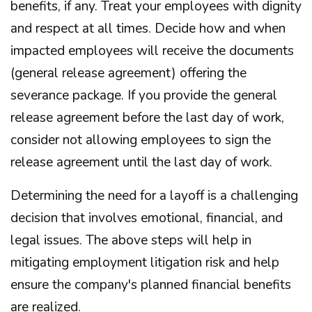
benefits, if any. Treat your employees with dignity
and respect at all times. Decide how and when
impacted employees will receive the documents
(general release agreement) offering the
severance package. If you provide the general
release agreement before the last day of work,
consider not allowing employees to sign the
release agreement until the last day of work.
Determining the need for a layoff is a challenging
decision that involves emotional, financial, and
legal issues. The above steps will help in
mitigating employment litigation risk and help
ensure the company's planned financial benefits
are realized.