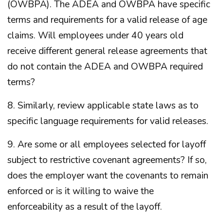
(OWBPA). The ADEA and OWBPA have specific
terms and requirements for a valid release of age
claims. Will employees under 40 years old
receive different general release agreements that
do not contain the ADEA and OWBPA required
terms?
8. Similarly, review applicable state laws as to
specific language requirements for valid releases.
9. Are some or all employees selected for layoff
subject to restrictive covenant agreements? If so,
does the employer want the covenants to remain
enforced or is it willing to waive the
enforceability as a result of the layoff.