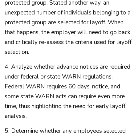
protected group. Stated another way, an
unexpected number of individuals belonging to a
protected group are selected for layoff. When
that happens, the employer will need to go back
and critically re-assess the criteria used for layoff
selection.
4. Analyze whether advance notices are required
under federal or state WARN regulations.
Federal WARN requires 60 days’ notice, and
some state WARN acts can require even more
time, thus highlighting the need for early layoff
analysis.
5. Determine whether any employees selected