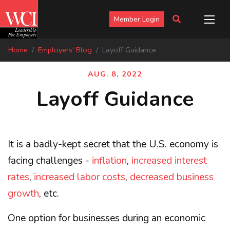
Member Login
Home
Employers' Blog
Layoff Guidance
AUG. 8, 2022
Layoff Guidance
It is a badly-kept secret that the U.S. economy is
facing challenges -
inflation
,
increased interest
rates
,
increased labor costs
,
decreased business
growth
, etc.
One option for businesses during an economic