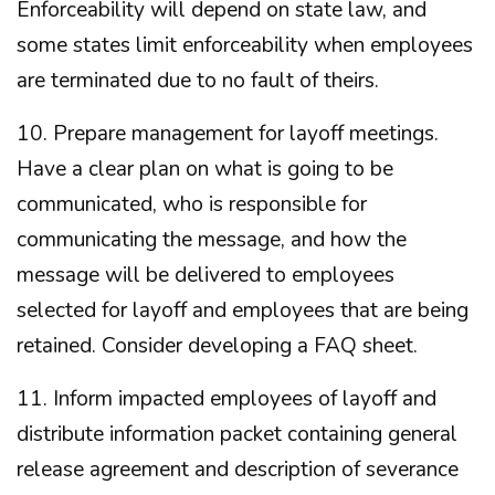
Enforceability will depend on state law, and
some states limit enforceability when employees
are terminated due to no fault of theirs.
10. Prepare management for layoff meetings.
Have a clear plan on what is going to be
communicated, who is responsible for
communicating the message, and how the
message will be delivered to employees
selected for layoff and employees that are being
retained. Consider developing a FAQ sheet.
11. Inform impacted employees of layoff and
distribute information packet containing general
release agreement and description of severance