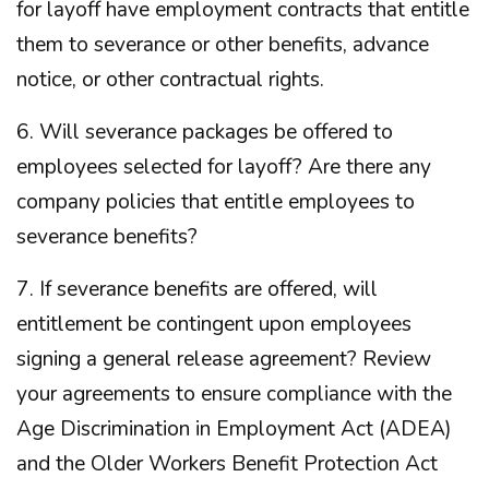
for layoff have employment contracts that entitle
them to severance or other benefits, advance
notice, or other contractual rights.
6. Will severance packages be offered to
employees selected for layoff? Are there any
company policies that entitle employees to
severance benefits?
7. If severance benefits are offered, will
entitlement be contingent upon employees
signing a general release agreement? Review
your agreements to ensure compliance with the
Age Discrimination in Employment Act (ADEA)
and the Older Workers Benefit Protection Act