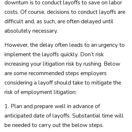
downturn is to conduct layoffs to save on labor
costs. Of course, decisions to conduct layoffs are
difficult and, as such, are often delayed until
absolutely necessary.
However, the delay often leads to an urgency to
implement the layoffs quickly. Don’t risk
increasing your litigation risk by rushing. Below
are some recommended steps employers
considering a layoff should take to mitigate the
risk of employment litigation:
1. Plan and prepare well in advance of
anticipated date of layoffs. Substantial time will
be needed to carry out the below steps.