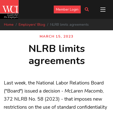
Member Login
Home
Employers' Blog
NLRB limits agreements
MARCH 15, 2023
NLRB limits
agreements
Last week, the National Labor Relations Board
("Board") issued a decision -
McLaren Macomb
,
372 NLRB No. 58 (2023) - that imposes new
restrictions on the use of standard confidentiality