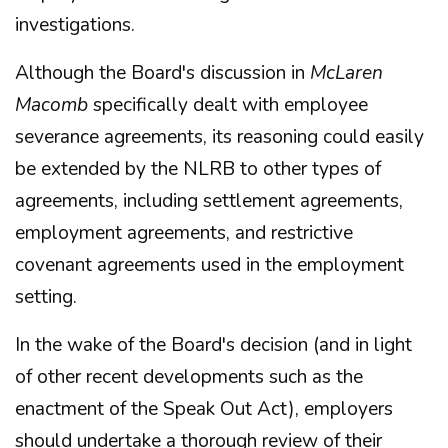
investigations.
Although the Board's discussion in
McLaren
Macomb
specifically dealt with employee
severance agreements, its reasoning could easily
be extended by the NLRB to other types of
agreements, including settlement agreements,
employment agreements, and restrictive
covenant agreements used in the employment
setting.
In the wake of the Board's decision (and in light
of other recent developments such as the
enactment of the Speak Out Act), employers
should undertake a thorough review of their