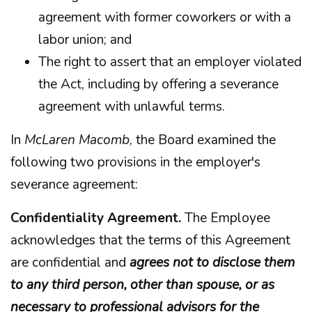
agreement with former coworkers or with a
labor union; and
The right to assert that an employer violated
the Act, including by offering a severance
agreement with unlawful terms.
In
McLaren Macomb
, the Board examined the
following two provisions in the employer's
severance agreement:
Confidentiality Agreement.
The Employee
acknowledges that the terms of this Agreement
are confidential and
agrees not to disclose them
to any third person, other than spouse, or as
necessary to professional advisors for the