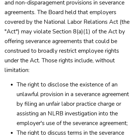
and non-disparagement provisions in severance
agreements. The Board held that employers
covered by the National Labor Relations Act (the
"Act") may violate Section 8(a)(1) of the Act by
offering severance agreements that could be
construed to broadly restrict employee rights
under the Act. Those rights include, without
limitation:
The right to disclose the existence of an
unlawful provision in a severance agreement
by filing an unfair labor practice charge or
assisting an NLRB investigation into the
employer's use of the severance agreement;
The right to discuss terms in the severance