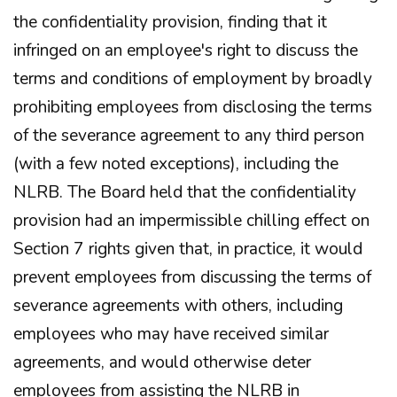
the confidentiality provision, finding that it
infringed on an employee's right to discuss the
terms and conditions of employment by broadly
prohibiting employees from disclosing the terms
of the severance agreement to any third person
(with a few noted exceptions), including the
NLRB. The Board held that the confidentiality
provision had an impermissible chilling effect on
Section 7 rights given that, in practice, it would
prevent employees from discussing the terms of
severance agreements with others, including
employees who may have received similar
agreements, and would otherwise deter
employees from assisting the NLRB in