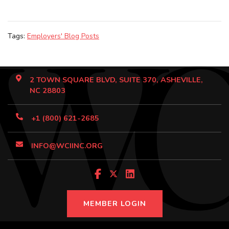
Tags:
Employers' Blog Posts
2 TOWN SQUARE BLVD, SUITE 370, ASHEVILLE,
NC 28803
+1 (800) 621-2685
INFO@WCIINC.ORG
MEMBER LOGIN