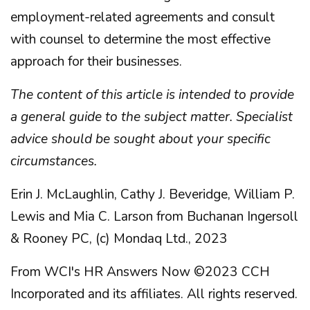
employment-related agreements and consult
with counsel to determine the most effective
approach for their businesses.
The content of this article is intended to provide
a general guide to the subject matter. Specialist
advice should be sought about your specific
circumstances.
Erin J. McLaughlin, Cathy J. Beveridge, William P.
Lewis and Mia C. Larson from Buchanan Ingersoll
& Rooney PC, (c) Mondaq Ltd., 2023
From WCI's HR Answers Now ©2023 CCH
Incorporated and its affiliates. All rights reserved.