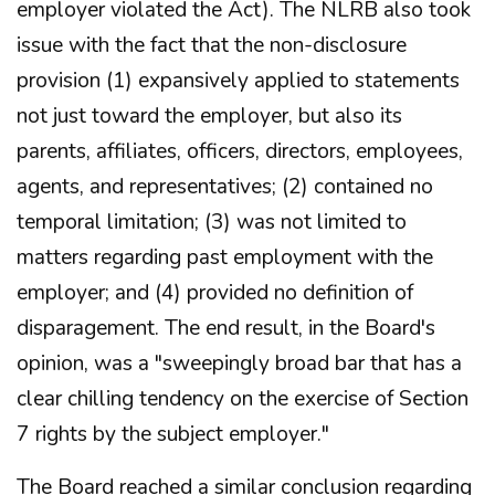
employer violated the Act). The NLRB also took
issue with the fact that the non-disclosure
provision (1) expansively applied to statements
not just toward the employer, but also its
parents, affiliates, officers, directors, employees,
agents, and representatives; (2) contained no
temporal limitation; (3) was not limited to
matters regarding past employment with the
employer; and (4) provided no definition of
disparagement. The end result, in the Board's
opinion, was a "sweepingly broad bar that has a
clear chilling tendency on the exercise of Section
7 rights by the subject employer."
The Board reached a similar conclusion regarding