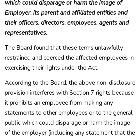
which could disparage or harm the image of
Employer, its parent and affiliated entities and
their officers, directors, employees, agents and
representatives.
The Board found that these terms unlawfully
restrained and coerced the affected employees in
exercising their rights under the Act.
According to the Board, the above non-disclosure
provision interferes with Section 7 rights because
it prohibits an employee from making any
statements to other employees or to the general
public which could disparage or harm the image
of the employer (including any statement that the