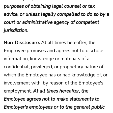
purposes of obtaining legal counsel or tax
advice, or unless legally compelled to do so by a
court or administrative agency of competent
jurisdiction.
Non-Disclosure.
At all times hereafter, the
Employee promises and agrees not to disclose
information, knowledge or materials of a
confidential, privileged, or proprietary nature of
which the Employee has or had knowledge of, or
involvement with, by reason of the Employee's
employment.
At all times hereafter, the
Employee agrees not to make statements to
Employer's employees or to the general public