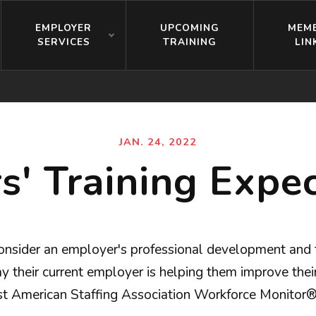
EMPLOYER
UPCOMING
MEM
SERVICES
TRAINING
LIN
JAN. 24, 2022
' Training Expec
nsider an employer's professional development and tr
 their current employer is helping them improve their c
test American Staffing Association Workforce Monitor