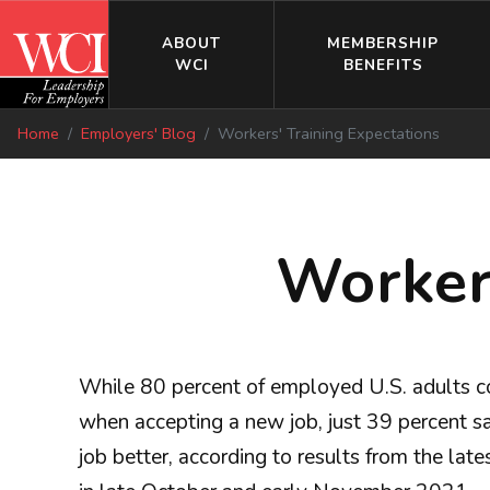
ABOUT
MEMBERSHIP
WCI
BENEFITS
Home
Employers' Blog
Workers' Training Expectations
Workers
While 80 percent of employed U.S. adults co
when accepting a new job, just 39 percent say
job better, according to results from the la