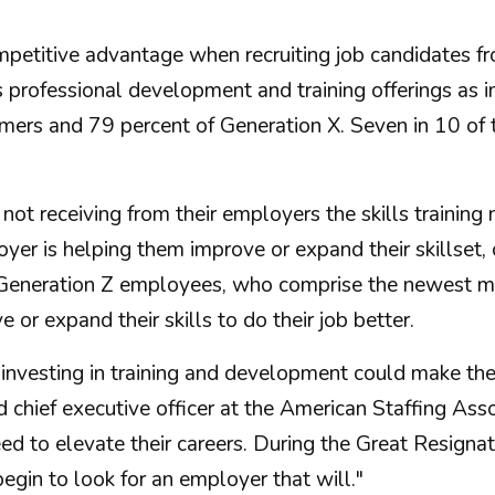
mpetitive advantage when recruiting job candidates 
s professional development and training offerings as 
ers and 79 percent of Generation X. Seven in 10 of t
 receiving from their employers the skills training n
er is helping them improve or expand their skillset,
f Generation Z employees, who comprise the newest me
or expand their skills to do their job better.
investing in training and development could make the 
d chief executive officer at the American Staffing Ass
d to elevate their careers. During the Great Resignati
egin to look for an employer that will."