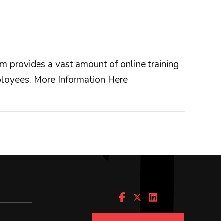
 provides a vast amount of online training
mployees.
More Information Here