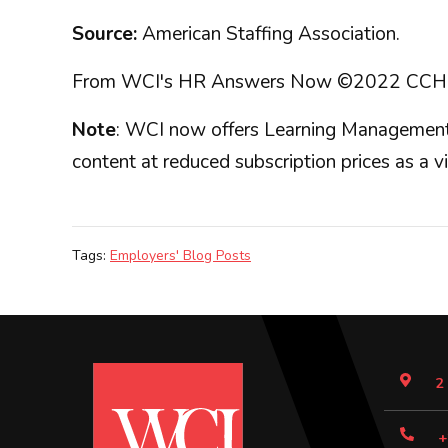
Source:
American Staffing Association.
From WCI's HR Answers Now ©2022 CCH Incorp
Note
: WCI now offers Learning Management 
content at reduced subscription prices as a v
Tags:
Employers' Blog Posts
2
+