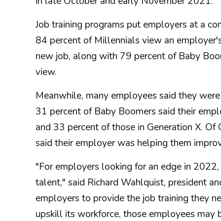
in late October and early November 2021.
Job training programs put employers at a co
84 percent of Millennials view an employer'
new job, along with 79 percent of Baby Boom
view.
Meanwhile, many employees said they were not
31 percent of Baby Boomers said their employ
and 33 percent of those in Generation X. O
said their employer was helping them improve 
"For employers looking for an edge in 2022, 
talent," said Richard Wahlquist, president an
employers to provide the job training they nee
upskill its workforce, those employees may b