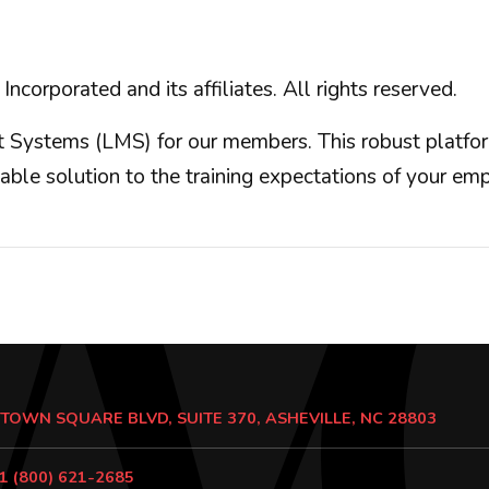
orated and its affiliates. All rights reserved.
Systems (LMS) for our members. This robust platform
iable solution to the training expectations of your e
 TOWN SQUARE BLVD, SUITE 370, ASHEVILLE, NC 28803
1 (800) 621-2685