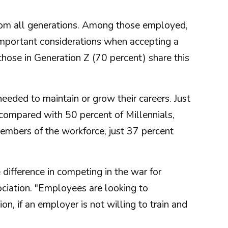
from all generations. Among those employed,
important considerations when accepting a
hose in Generation Z (70 percent) share this
eeded to maintain or grow their careers. Just
 compared with 50 percent of Millennials,
mbers of the workforce, just 37 percent
difference in competing in the war for
ociation. "Employees are looking to
on, if an employer is not willing to train and