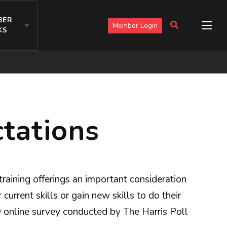
BER
Member Login
KS
tations
aining offerings an important consideration
urrent skills or gain new skills to do their
® online survey conducted by The Harris Poll