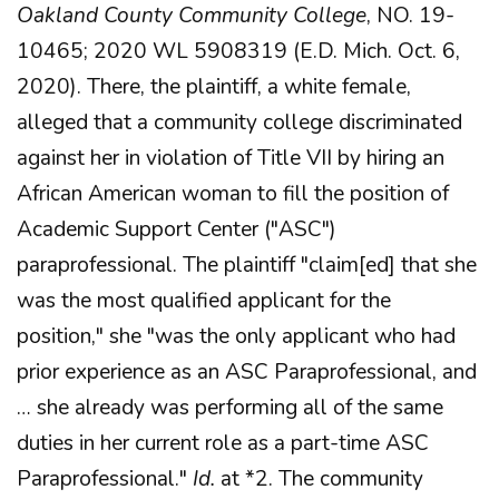
Oakland County Community College
, NO. 19-
10465; 2020 WL 5908319 (E.D. Mich. Oct. 6,
2020). There, the plaintiff, a white female,
alleged that a community college discriminated
against her in violation of Title VII by hiring an
African American woman to fill the position of
Academic Support Center ("ASC")
paraprofessional. The plaintiff "claim[ed] that she
was the most qualified applicant for the
position," she "was the only applicant who had
prior experience as an ASC Paraprofessional, and
… she already was performing all of the same
duties in her current role as a part-time ASC
Paraprofessional."
Id.
at *2. The community