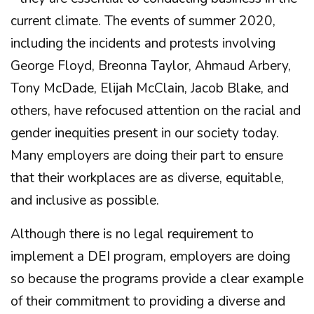
current climate. The events of summer 2020,
including the incidents and protests involving
George Floyd, Breonna Taylor, Ahmaud Arbery,
Tony McDade, Elijah McClain, Jacob Blake, and
others, have refocused attention on the racial and
gender inequities present in our society today.
Many employers are doing their part to ensure
that their workplaces are as diverse, equitable,
and inclusive as possible.
Although there is no legal requirement to
implement a DEI program, employers are doing
so because the programs provide a clear example
of their commitment to providing a diverse and