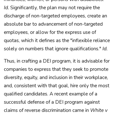
Id.
Significantly, the plan may not require the
discharge of non-targeted employees, create an
absolute bar to advancement of non-targeted
employees, or allow for the express use of
quotas, which it defines as the "inflexible reliance
solely on numbers that ignore qualifications."
Id.
Thus, in crafting a DEI program, it is advisable for
companies to express that they seek to promote
diversity, equity, and inclusion in their workplace,
and, consistent with that goal, hire only the most
qualified candidates. A recent example of a
successful defense of a DEI program against
claims of reverse discrimination came in
White v