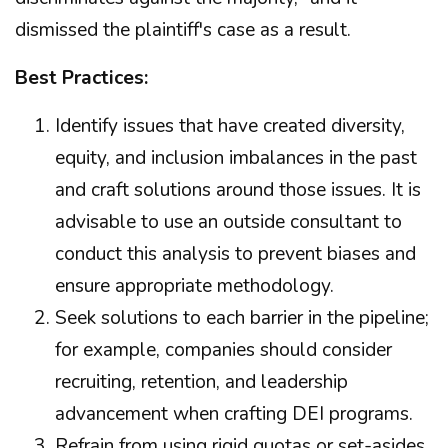
dismissed the plaintiff's case as a result.
Best Practices:
Identify issues that have created diversity,
equity, and inclusion imbalances in the past
and craft solutions around those issues. It is
advisable to use an outside consultant to
conduct this analysis to prevent biases and
ensure appropriate methodology.
Seek solutions to each barrier in the pipeline;
for example, companies should consider
recruiting, retention, and leadership
advancement when crafting DEI programs.
Refrain from using rigid quotas or set-asides.