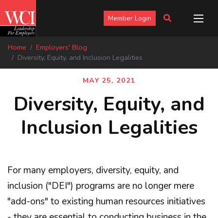
Member Login
Home
Employers' Blog
Diversity, Equity, and Inclusion Legalities
MAY 25, 2021
Diversity, Equity, and
Inclusion Legalities
For many employers, diversity, equity, and
inclusion ("DEI") programs are no longer mere
"add-ons" to existing human resources initiatives
- they are essential to conducting business in the