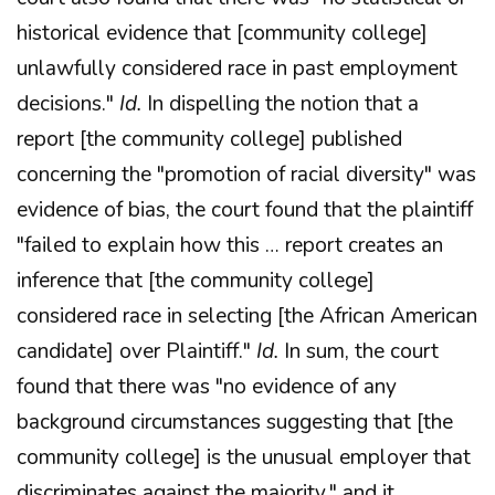
historical evidence that [community college]
unlawfully considered race in past employment
decisions."
Id.
In dispelling the notion that a
report [the community college] published
concerning the "promotion of racial diversity" was
evidence of bias, the court found that the plaintiff
"failed to explain how this … report creates an
inference that [the community college]
considered race in selecting [the African American
candidate] over Plaintiff."
Id.
In sum, the court
found that there was "no evidence of any
background circumstances suggesting that [the
community college] is the unusual employer that
discriminates against the majority," and it