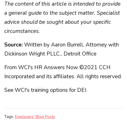
The content of this article is intended to provide
a general guide to the subject matter. Specialist
advice should be sought about your specific
circumstances.
Source:
Written by Aaron Burrell, Attorney with
Dickinson Wright PLLC., Detroit Office
From WCI's HR Answers Now ©2021 CCH
Incorporated and its affiliates. All rights reserved.
See WCI's training options for DEI
.
Tags:
Employers' Blog Posts