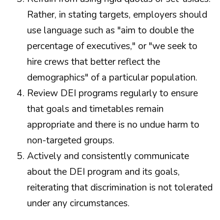
Rather, in stating targets, employers should
use language such as "aim to double the
percentage of executives," or "we seek to
hire crews that better reflect the
demographics" of a particular population.
Review DEI programs regularly to ensure
that goals and timetables remain
appropriate and there is no undue harm to
non-targeted groups.
Actively and consistently communicate
about the DEI program and its goals,
reiterating that discrimination is not tolerated
under any circumstances.