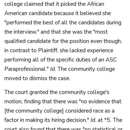
college claimed that it picked the African
American candidate because it believed she
"performed the best of all the candidates during
the interview," and that she was the "most
qualified candidate for the position even though,
in contrast to Plaintiff, she lacked experience
performing all of the specific duties of an ASC
Paraprofessional."
Id.
The community college
moved to dismiss the case.
The court granted the community college's
motion, finding that there was "no evidence that
[the community college] considered race as a
factor in making its hiring decision."
Id.
at *5. The
court also found that there was "no statistical or