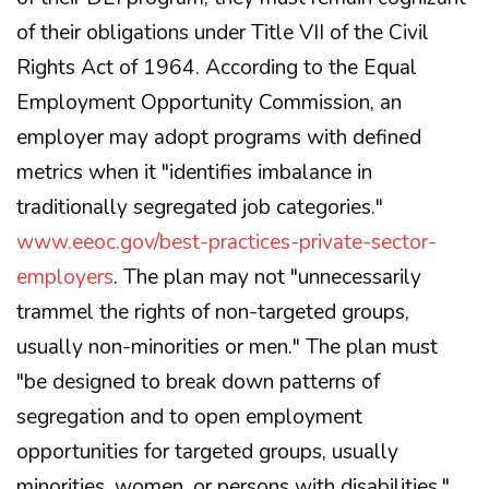
of their obligations under Title VII of the Civil
Rights Act of 1964. According to the Equal
Employment Opportunity Commission, an
employer may adopt programs with defined
metrics when it "identifies imbalance in
traditionally segregated job categories."
www.eeoc.gov/best-practices-private-sector-
employers
. The plan may not "unnecessarily
trammel the rights of non-targeted groups,
usually non-minorities or men." The plan must
"be designed to break down patterns of
segregation and to open employment
opportunities for targeted groups, usually
minorities, women, or persons with disabilities."