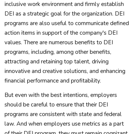
inclusive work environment and firmly establish
DEI as a strategic goal for the organization. DEI
programs are also useful to communicate defined
action items in support of the company's DEI
values. There are numerous benefits to DEI
programs, including, among other benefits,
attracting and retaining top talent, driving
innovative and creative solutions, and enhancing
financial performance and profitability.
But even with the best intentions, employers
should be careful to ensure that their DEI
programs are consistent with state and federal
law. And when employers use metrics as a part
of their DEI program, they must remain cognizant