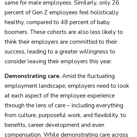
same for male employees. Similarly, only 26
percent of Gen Z employees feel holistically
healthy, compared to 48 percent of baby
boomers. These cohorts are also less likely to
think their employers are committed to their
success, leading to a greater willingness to
consider leaving their employers this year.
Demonstrating care.
Amid the fluctuating
employment landscape, employers need to look
at each aspect of the employee experience
through the lens of care – including everything
from culture, purposeful work, and flexibility, to
benefits, career development and even
compensation. While demonstrating care across