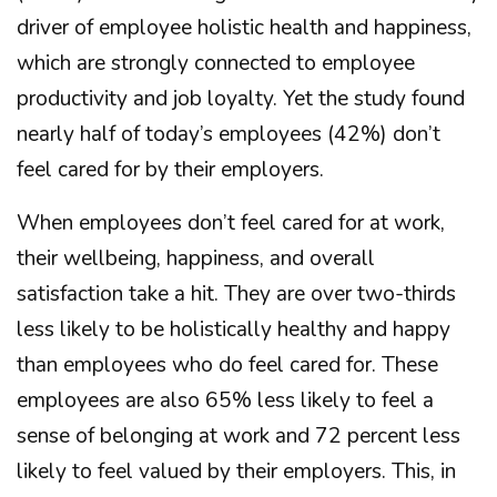
driver of employee holistic health and happiness,
which are strongly connected to employee
productivity and job loyalty. Yet the study found
nearly half of today’s employees (42%) don’t
feel cared for by their employers.
When employees don’t feel cared for at work,
their wellbeing, happiness, and overall
satisfaction take a hit. They are over two-thirds
less likely to be holistically healthy and happy
than employees who do feel cared for. These
employees are also 65% less likely to feel a
sense of belonging at work and 72 percent less
likely to feel valued by their employers. This, in