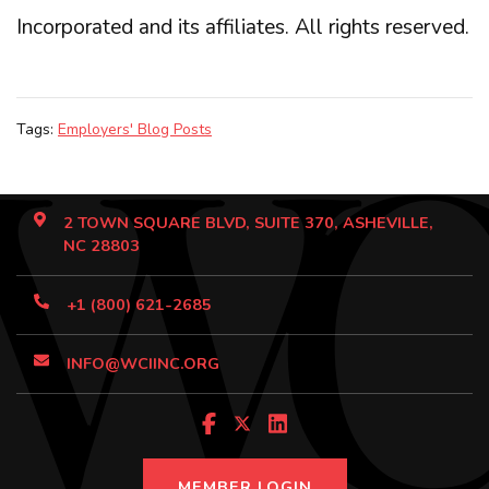
Incorporated and its affiliates. All rights reserved.
Tags:
Employers' Blog Posts
2 TOWN SQUARE BLVD, SUITE 370, ASHEVILLE,
NC 28803
+1 (800) 621-2685
INFO@WCIINC.ORG
MEMBER LOGIN