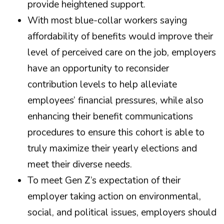
provide heightened support.
With most blue-collar workers saying
affordability of benefits would improve their
level of perceived care on the job, employers
have an opportunity to reconsider
contribution levels to help alleviate
employees’ financial pressures, while also
enhancing their benefit communications
procedures to ensure this cohort is able to
truly maximize their yearly elections and
meet their diverse needs.
To meet Gen Z’s expectation of their
employer taking action on environmental,
social, and political issues, employers should