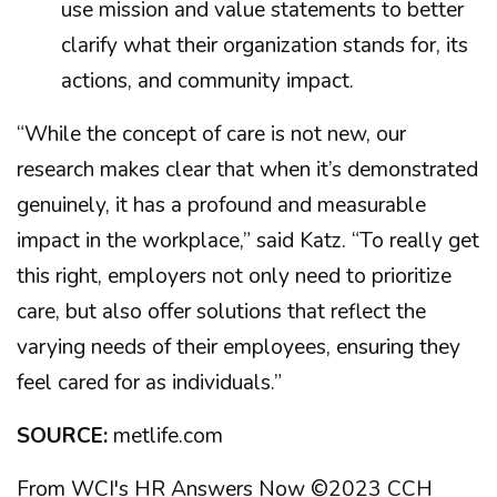
use mission and value statements to better
clarify what their organization stands for, its
actions, and community impact.
“While the concept of care is not new, our
research makes clear that when it’s demonstrated
genuinely, it has a profound and measurable
impact in the workplace,” said Katz. “To really get
this right, employers not only need to prioritize
care, but also offer solutions that reflect the
varying needs of their employees, ensuring they
feel cared for as individuals.”
SOURCE:
metlife.com
From WCI's HR Answers Now ©2023 CCH