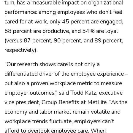
turn, has a measurable impact on organizational
performance: among employees who don’t feel
cared for at work, only 45 percent are engaged,
58 percent are productive, and 54% are loyal
(versus 87 percent, 90 percent, and 89 percent,
respectively).
“Our research shows care is not only a
differentiated driver of the employee experience –
but also a proven workplace metric to measure
employer outcomes,” said Todd Katz, executive
vice president, Group Benefits at MetLife. “As the
economy and labor market remain volatile and
workplace trends fluctuate, employers can’t
afford to overlook employee care. When