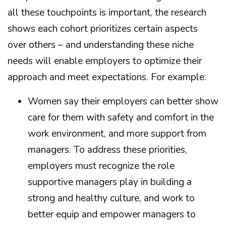
all these touchpoints is important, the research
shows each cohort prioritizes certain aspects
over others – and understanding these niche
needs will enable employers to optimize their
approach and meet expectations. For example:
Women say their employers can better show
care for them with safety and comfort in the
work environment, and more support from
managers. To address these priorities,
employers must recognize the role
supportive managers play in building a
strong and healthy culture, and work to
better equip and empower managers to