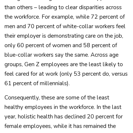
than others – leading to clear disparities across
the workforce. For example, while 72 percent of
men and 70 percent of white-collar workers feel
their employer is demonstrating care on the job,
only 60 percent of women and 58 percent of
blue-collar workers say the same. Across age
groups, Gen Z employees are the least likely to
feel cared for at work (only 53 percent do, versus
61 percent of millennials).
Consequently, these are some of the least
healthy employees in the workforce. In the last
year, holistic health has declined 20 percent for
female employees, while it has remained the