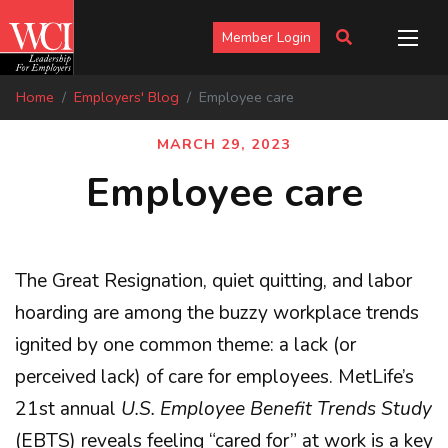
Member Login
Home
Employers' Blog
Employee care
MARCH 29, 2023
Employee care
The Great Resignation, quiet quitting, and labor
hoarding are among the buzzy workplace trends
ignited by one common theme: a lack (or
perceived lack) of care for employees. MetLife’s
21st annual
U.S. Employee Benefit Trends Study
(EBTS) reveals feeling “cared for” at work is a key