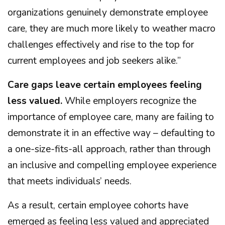
organizations genuinely demonstrate employee
care, they are much more likely to weather macro
challenges effectively and rise to the top for
current employees and job seekers alike.”
Care gaps leave certain employees feeling
less valued.
While employers recognize the
importance of employee care, many are failing to
demonstrate it in an effective way – defaulting to
a one-size-fits-all approach, rather than through
an inclusive and compelling employee experience
that meets individuals’ needs.
As a result, certain employee cohorts have
emerged as feeling less valued and appreciated