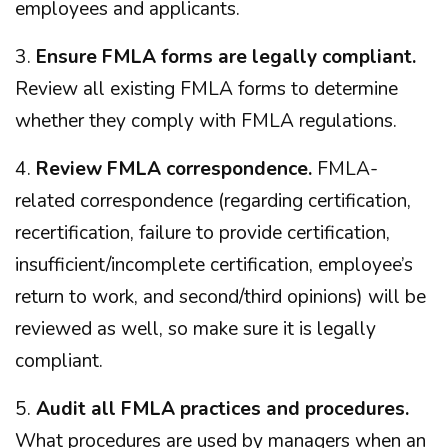
employees and applicants.
3.
Ensure FMLA forms are legally compliant.
Review all existing FMLA forms to determine
whether they comply with FMLA regulations.
4.
Review FMLA correspondence.
FMLA-
related correspondence (regarding certification,
recertification, failure to provide certification,
insufficient/incomplete certification, employee’s
return to work, and second/third opinions) will be
reviewed as well, so make sure it is legally
compliant.
5.
Audit all FMLA practices and procedures.
What procedures are used by managers when an