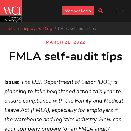
Member Login
Home
Employers' Blog
FMLA self-audit tips
MARCH 21, 2022
FMLA self-audit tips
Issue:
The U.S. Department of Labor (DOL) is
planning to take heightened action this year to
ensure compliance with the Family and Medical
Leave Act (FMLA), especially for employers in
the warehouse and logistics industry. How can
your company prepare for an FMLA audit?