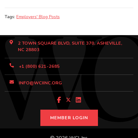
Tags:
Employers' Blog Posts
2 TOWN SQUARE BLVD, SUITE 370, ASHEVILLE,
NC 28803
+1 (800) 621-2685
INFO@WCIINC.ORG
MEMBER LOGIN