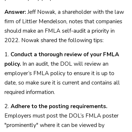
Answer:
Jeff Nowak, a shareholder with the law
firm of Littler Mendelson, notes that companies
should make an FMLA self-audit a priority in
2022. Nowak shared the following tips:
1.
Conduct a thorough review of your FMLA
policy.
In an audit, the DOL will review an
employer’s FMLA policy to ensure it is up to
date, so make sure it is current and contains all
required information.
2.
Adhere to the posting requirements.
Employers must post the DOL’s FMLA poster
"prominently" where it can be viewed by