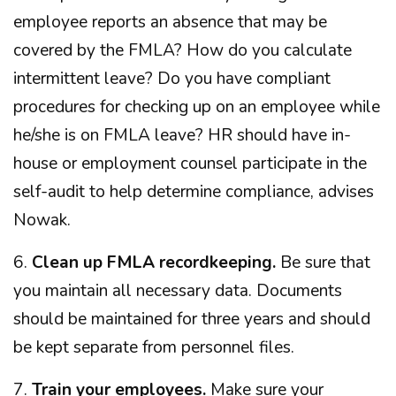
employee reports an absence that may be
covered by the FMLA? How do you calculate
intermittent leave? Do you have compliant
procedures for checking up on an employee while
he/she is on FMLA leave? HR should have in-
house or employment counsel participate in the
self-audit to help determine compliance, advises
Nowak.
6.
Clean up FMLA recordkeeping.
Be sure that
you maintain all necessary data. Documents
should be maintained for three years and should
be kept separate from personnel files.
7.
Train your employees.
Make sure your