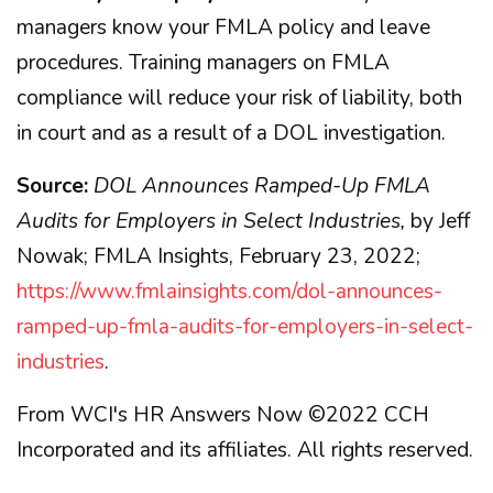
managers know your FMLA policy and leave
procedures. Training managers on FMLA
compliance will reduce your risk of liability, both
in court and as a result of a DOL investigation.
Source:
DOL Announces Ramped-Up FMLA
Audits for Employers in Select Industries,
by Jeff
Nowak; FMLA Insights, February 23, 2022;
https://www.fmlainsights.com/dol-announces-
ramped-up-fmla-audits-for-employers-in-select-
industries
.
From WCI's HR Answers Now ©2022 CCH
Incorporated and its affiliates. All rights reserved.