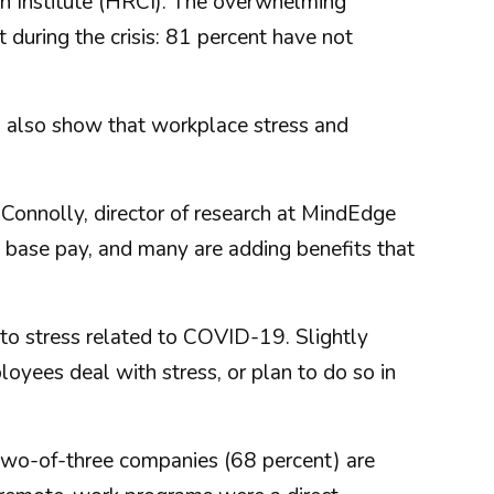
on Institute (HRCI). The overwhelming
 during the crisis: 81 percent have not
, also show that workplace stress and
 Connolly, director of research at MindEdge
n base pay, and many are adding benefits that
to stress related to COVID-19. Slightly
oyees deal with stress, or plan to do so in
 two-of-three companies (68 percent) are