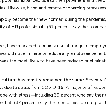
ant pool has expanded due to unemployment and the p
ies. Likewise, hiring and remote onboarding processe
pidly become the "new normal" during the pandemic,
ty of HR professionals (57 percent) say their compan
, have managed to maintain a full range of employee
anies did not eliminate or reduce any employee bene
 was the most likely to have been reduced or elimin
y culture has mostly remained the same.
Seventy-fi
t due to stress from COVID-19. A majority of respon
m cope with stress—including 39 percent who say thei
er half (47 percent) say their companies do not plan t