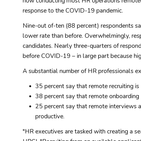
now conducting most HR operations remotely
response to the COVID-19 pandemic.
Nine-out of-ten (88 percent) respondents say
lower rate than before. Overwhelmingly, res
candidates. Nearly three-quarters of responde
before COVID-19 – in large part because hi
A substantial number of HR professionals ex
35 percent say that remote recruiting is 
38 percent say that remote onboarding is
25 percent say that remote interviews a
productive.
"HR executives are tasked with creating a 