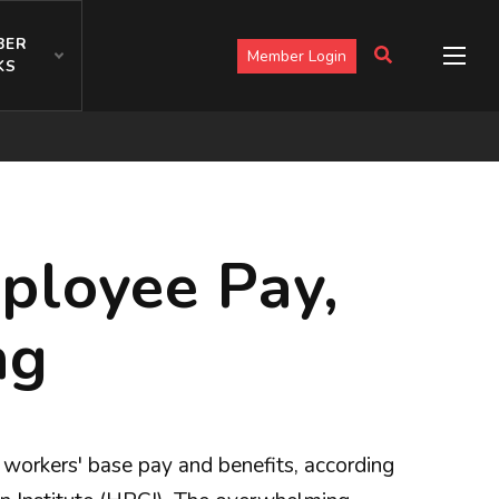
BER
Member Login
KS
ployee Pay,
ng
orkers' base pay and benefits, according