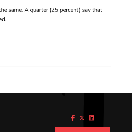
 the same. A quarter (25 percent) say that
ed.