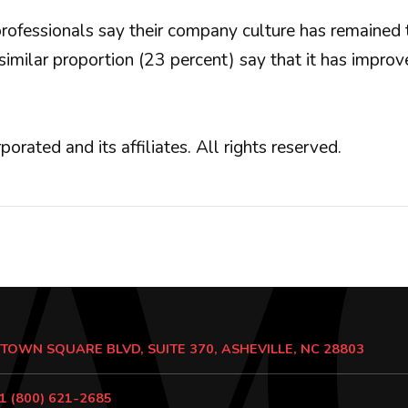
 professionals say their company culture has remained
milar proportion (23 percent) say that it has improv
ed and its affiliates. All rights reserved.
 TOWN SQUARE BLVD, SUITE 370, ASHEVILLE, NC 28803
1 (800) 621-2685