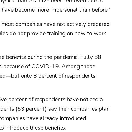
hysical barriers have been removed due to
s have become more impersonal than before."
 most companies have not actively prepared
ies do not provide training on how to work
 benefits during the pandemic. Fully 88
fits because of COVID-19. Among those
ated—but only 8 percent of respondents
ve percent of respondents have noticed a
dents (53 percent) say their companies plan
r companies have already introduced
o introduce these benefits.