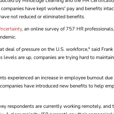
nducted by MindEdge Learning and the HR Certificati
 companies have kept workers' pay and benefits intact
ave not reduced or eliminated benefits.
ncertainty
, an online survey of 757 HR professionals
andemic.
 deal of pressure on the U.S. workforce," said Frank
s levels are up, companies are trying hard to maintai
ents experienced an increase in employee burnout due 
r companies have introduced new benefits to help empl
vey respondents are currently working remotely, and