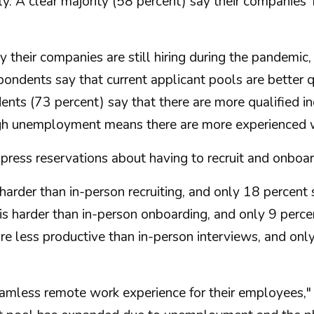
. A clear majority (58 percent) say their companies
 their companies are still hiring during the pandemic,
pondents say that current applicant pools are better
nts (73 percent) say that there are more qualified ind
gh unemployment means there are more experienced wo
press reservations about having to recruit and onboar
harder than in-person recruiting, and only 18 percent sa
 harder than in-person onboarding, and only 9 percent 
re less productive than in-person interviews, and onl
seamless remote work experience for their employees