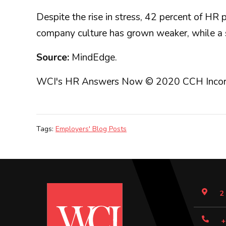
Despite the rise in stress, 42 percent of HR
company culture has grown weaker, while a si
Source:
MindEdge.
WCI's HR Answers Now © 2020 CCH Incorporat
Tags:
Employers' Blog Posts
2
+