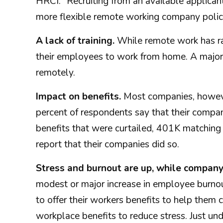
HRCI. "Recruiting from an available applic
more flexible remote working company polic
A lack of training.
While remote work has ra
their employees to work from home. A majori
remotely.
Impact on benefits.
Most companies, however
percent of respondents say that their comp
benefits that were curtailed, 401K matching
report that their companies did so.
Stress and burnout are up, while compan
modest or major increase in employee burnou
to offer their workers benefits to help the
workplace benefits to reduce stress. Just und