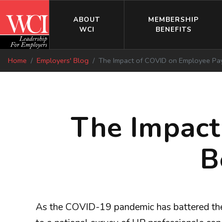
ABOUT
MEMBERSHIP
WCI
BENEFITS
Home
Employers' Blog
The Impact of COVID on Employee Pay,
The Impact
B
As the COVID-19 pandemic has battered the 