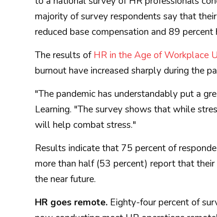
to a national survey of HR professionals co
majority of survey respondents say that their
reduced base compensation and 89 percent h
The results of
HR in the Age of Workplace U
burnout have increased sharply during the p
"The pandemic has understandably put a great
Learning. "The survey shows that while stres
will help combat stress."
Results indicate that 75 percent of respond
more than half (53 percent) report that thei
the near future.
HR goes remote.
Eighty-four percent of sur