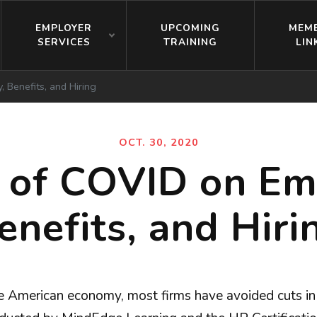
EMPLOYER
UPCOMING
MEM
SERVICES
TRAINING
LIN
 Benefits, and Hiring
OCT. 30, 2020
 of COVID on Em
enefits, and Hiri
American economy, most firms have avoided cuts in w