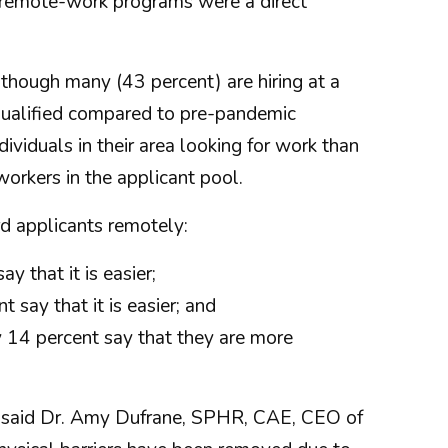
' remote-work programs were a direct
 though many (43 percent) are hiring at a
 qualified compared to pre-pandemic
ividuals in their area looking for work than
rkers in the applicant pool.
d applicants remotely:
y that it is easier;
say that it is easier; and
y 14 percent say that they are more
," said Dr. Amy Dufrane, SPHR, CAE, CEO of