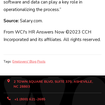
software and data can play a key role in
operationalizing the process.”
Source:
Salary.com.
From WCI's HR Answers Now ©2023 CCH
Incorporated and its affiliates. All rights reserved.
Tags:
Employers' Blog Posts
2 TOWN SQUARE BLVD, SUITE 370, ASHEVILLE,
NC 28803
+1 (800) 621-2685