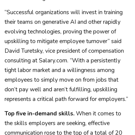
“Successful organizations will invest in training
their teams on generative AI and other rapidly
evolving technologies, proving the power of
upskilling to mitigate employee turnover” said
David Turetsky, vice president of compensation
consulting at Salary.com. “With a persistently
tight labor market and a willingness among
employees to simply move on from jobs that
don’t pay well and aren’t fulfilling, upskilling
represents a critical path forward for employers.”
Top five in-demand skills.
When it comes to
the skills employers are seeking, effective
communication rose to the top of a total of 20