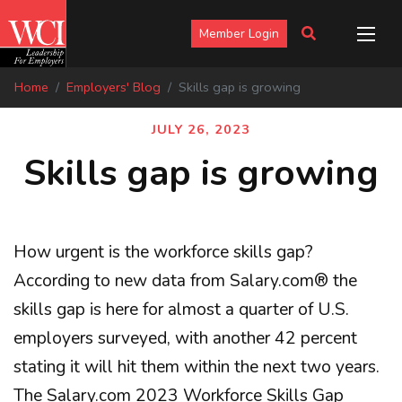
Member Login
Home
Employers' Blog
Skills gap is growing
JULY 26, 2023
Skills gap is growing
How urgent is the workforce skills gap?
According to new data from Salary.com® the
skills gap is here for almost a quarter of U.S.
employers surveyed, with another 42 percent
stating it will hit them within the next two years.
The Salary.com 2023 Workforce Skills Gap