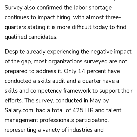
Survey also confirmed the labor shortage
continues to impact hiring, with almost three-
quarters stating it is more difficult today to find
qualified candidates.
Despite already experiencing the negative impact
of the gap, most organizations surveyed are not
prepared to address it. Only 14 percent have
conducted a skills audit and a quarter have a
skills and competency framework to support their
efforts. The survey, conducted in May by
Salary.com, had a total of 425 HR and talent
management professionals participating,
representing a variety of industries and