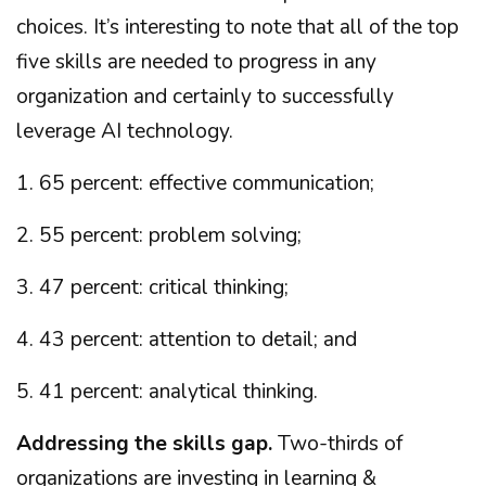
choices. It’s interesting to note that all of the top
five skills are needed to progress in any
organization and certainly to successfully
leverage AI technology.
1. 65 percent: effective communication;
2. 55 percent: problem solving;
3. 47 percent: critical thinking;
4. 43 percent: attention to detail; and
5. 41 percent: analytical thinking.
Addressing the skills gap.
Two-thirds of
organizations are investing in learning &