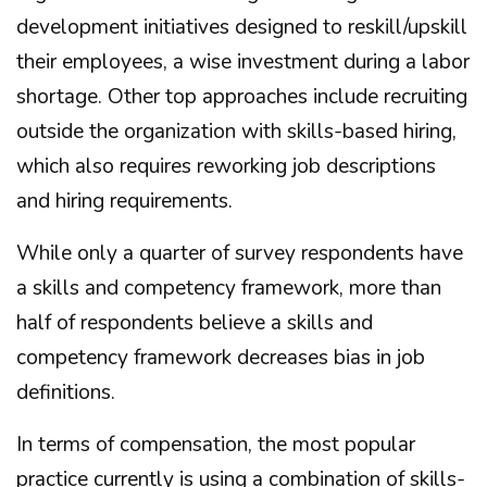
development initiatives designed to reskill/upskill
their employees, a wise investment during a labor
shortage. Other top approaches include recruiting
outside the organization with skills-based hiring,
which also requires reworking job descriptions
and hiring requirements.
While only a quarter of survey respondents have
a skills and competency framework, more than
half of respondents believe a skills and
competency framework decreases bias in job
definitions.
In terms of compensation, the most popular
practice currently is using a combination of skills-