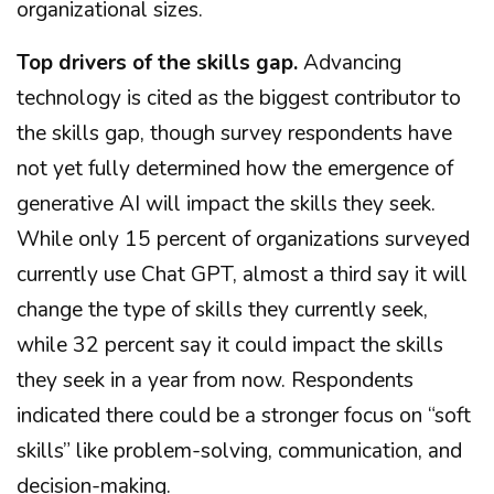
organizational sizes.
Top drivers of the skills gap.
Advancing
technology is cited as the biggest contributor to
the skills gap, though survey respondents have
not yet fully determined how the emergence of
generative AI will impact the skills they seek.
While only 15 percent of organizations surveyed
currently use Chat GPT, almost a third say it will
change the type of skills they currently seek,
while 32 percent say it could impact the skills
they seek in a year from now. Respondents
indicated there could be a stronger focus on “soft
skills” like problem-solving, communication, and
decision-making.