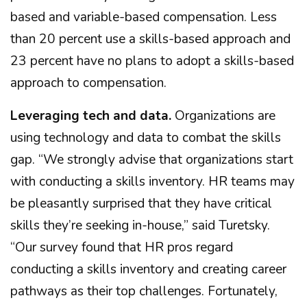
based and variable-based compensation. Less
than 20 percent use a skills-based approach and
23 percent have no plans to adopt a skills-based
approach to compensation.
Leveraging tech and data.
Organizations are
using technology and data to combat the skills
gap. “We strongly advise that organizations start
with conducting a skills inventory. HR teams may
be pleasantly surprised that they have critical
skills they’re seeking in-house,” said Turetsky.
“Our survey found that HR pros regard
conducting a skills inventory and creating career
pathways as their top challenges. Fortunately,