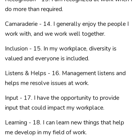
do more than required.
Camaraderie - 14. I generally enjoy the people I
work with, and we work well together.
Inclusion - 15. In my workplace, diversity is
valued and everyone is included.
Listens & Helps - 16. Management listens and
helps me resolve issues at work.
Input - 17. I have the opportunity to provide
input that could impact my workplace.
Learning - 18. I can learn new things that help
me develop in my field of work.