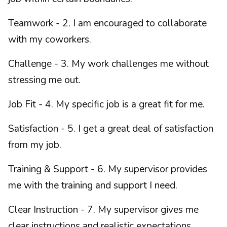
Teamwork - 2. I am encouraged to collaborate
with my coworkers.
Challenge - 3. My work challenges me without
stressing me out.
Job Fit - 4. My specific job is a great fit for me.
Satisfaction - 5. I get a great deal of satisfaction
from my job.
Training & Support - 6. My supervisor provides
me with the training and support I need.
Clear Instruction - 7. My supervisor gives me
clear instructions and realistic expectations.