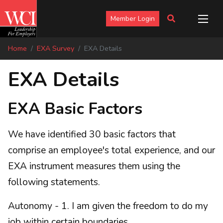
Member Login
Home
EXA Survey
EXA Details
EXA Details
EXA Basic Factors
We have identified 30 basic factors that
comprise an employee's total experience, and our
EXA instrument measures them using the
following statements.
Autonomy - 1. I am given the freedom to do my
job within certain boundaries.