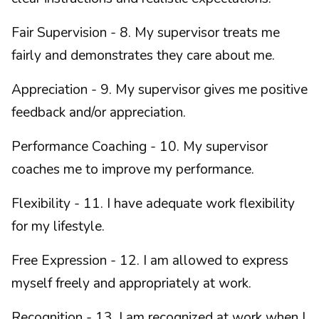
Fair Supervision - 8. My supervisor treats me
fairly and demonstrates they care about me.
Appreciation - 9. My supervisor gives me positive
feedback and/or appreciation.
Performance Coaching - 10. My supervisor
coaches me to improve my performance.
Flexibility - 11. I have adequate work flexibility
for my lifestyle.
Free Expression - 12. I am allowed to express
myself freely and appropriately at work.
Recognition - 13. I am recognized at work when I