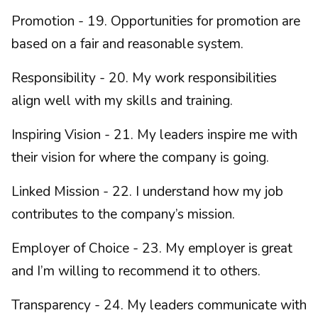
Promotion - 19. Opportunities for promotion are
based on a fair and reasonable system.
Responsibility - 20. My work responsibilities
align well with my skills and training.
Inspiring Vision - 21. My leaders inspire me with
their vision for where the company is going.
Linked Mission - 22. I understand how my job
contributes to the company’s mission.
Employer of Choice - 23. My employer is great
and I’m willing to recommend it to others.
Transparency - 24. My leaders communicate with