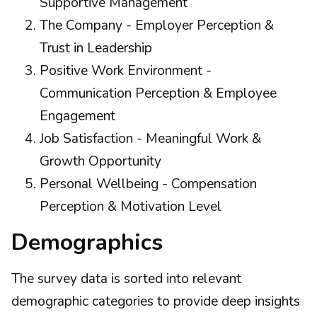
Supportive Management
The Company - Employer Perception &
Trust in Leadership
Positive Work Environment -
Communication Perception & Employee
Engagement
Job Satisfaction - Meaningful Work &
Growth Opportunity
Personal Wellbeing - Compensation
Perception & Motivation Level
Demographics
The survey data is sorted into relevant
demographic categories to provide deep insights