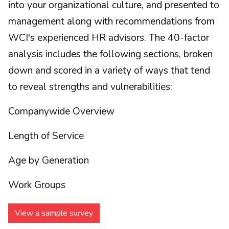
into your organizational culture, and presented to
management along with recommendations from
WCI's experienced HR advisors. The 40-factor
analysis includes the following sections, broken
down and scored in a variety of ways that tend
to reveal strengths and vulnerabilities:
Companywide Overview
Length of Service
Age by Generation
Work Groups
View a sample survey