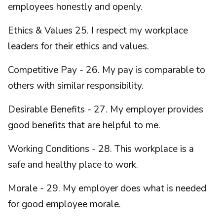
employees honestly and openly.
Ethics & Values 25. I respect my workplace
leaders for their ethics and values.
Competitive Pay - 26. My pay is comparable to
others with similar responsibility.
Desirable Benefits - 27. My employer provides
good benefits that are helpful to me.
Working Conditions - 28. This workplace is a
safe and healthy place to work.
Morale - 29. My employer does what is needed
for good employee morale.