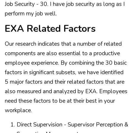
Job Security - 30. I have job security as long as I
perform my job well.
EXA Related Factors
Our research indicates that a number of related
components are also essential to a productive
employee experience. By combining the 30 basic
factors in significant subsets, we have identified
5 major factors and their related factors that are
also measured and analyzed by EXA. Employees
need these factors to be at their best in your
workplace.
Direct Supervision - Supervisor Perception &