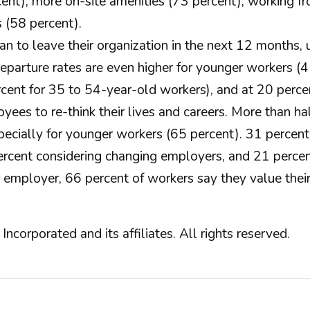
ent), more on-site amenities (73 percent), working fr
s (58 percent).
lan to leave their organization in the next 12 month
parture rates are even higher for younger workers (4
ent for 35 to 54-year-old workers), and at 20 percen
es to re-think their lives and careers. More than ha
 especially for younger workers (65 percent). 31 perc
ercent considering changing employers, and 21 percent
employer, 66 percent of workers say they value their
orated and its affiliates. All rights reserved.