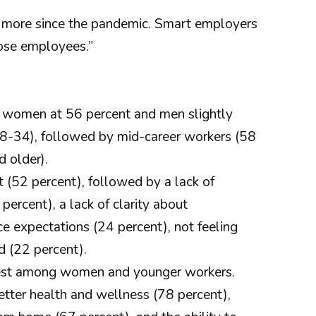
er more since the pandemic. Smart employers
hose employees.”
th women at 56 percent and men slightly
18-34), followed by mid-career workers (58
 older).
 (52 percent), followed by a lack of
ercent), a lack of clarity about
e expectations (24 percent), not feeling
d (22 percent).
hest among women and younger workers.
etter health and wellness (78 percent),