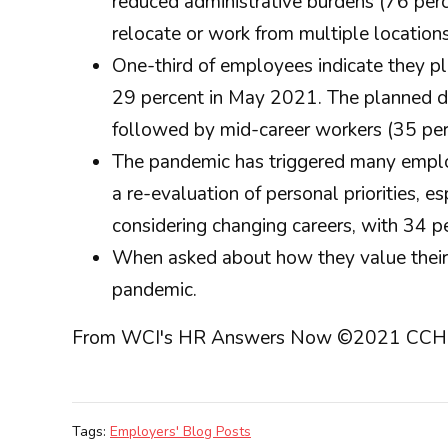
reduced administrative burdens (76 perc
relocate or work from multiple location
One-third of employees indicate they p
29 percent in May 2021. The planned de
followed by mid-career workers (35 perc
The pandemic has triggered many employe
a re-evaluation of personal priorities,
considering changing careers, with 34 p
When asked about how they value their 
pandemic.
From WCI's HR Answers Now ©2021 CCH Incorp
Tags:
Employers' Blog Posts