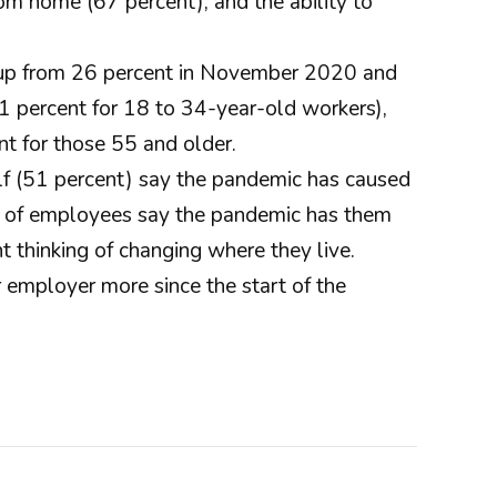
om home (67 percent), and the ability to
s, up from 26 percent in November 2020 and
1 percent for 18 to 34-year-old workers),
t for those 55 and older.
lf (51 percent) say the pandemic has caused
ent of employees say the pandemic has them
 thinking of changing where they live.
 employer more since the start of the