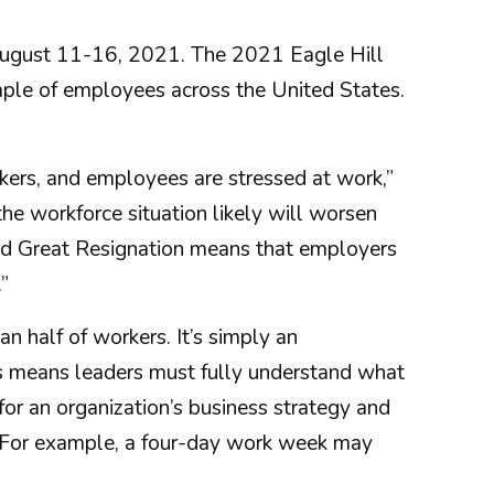
 August 11-16, 2021. The 2021 Eagle Hill
le of employees across the United States.
kers, and employees are stressed at work,”
the workforce situation likely will worsen
lled Great Resignation means that employers
”
 half of workers. It’s simply an
his means leaders must fully understand what
for an organization’s business strategy and
ch. For example, a four-day work week may