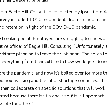
their personal priorities.
 from Eagle Hill Consulting conducted by Ipsos from
vey included 1,010 respondents from a random samp
d retention in light of the COVID-19 pandemic.
breaking point. Employers are struggling to find wor
tive officer of Eagle Hill Consulting. “Unfortunately, 
 workforce planning to leave their job soon. The so-ca
g everything from their culture to how work gets done.
 the pandemic, and now it’s boiled over for more than
burnout is rising and the labor shortage continues. T
then collaborate on specific solutions that will work 
licated because there isn’t a one-size-fits-all approa
sible for others.”