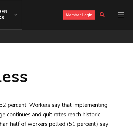
BER
Member Login
KS
less
at 62 percent. Workers say that implementing
 continues and quit rates reach historic
than half of workers polled (51 percent) say