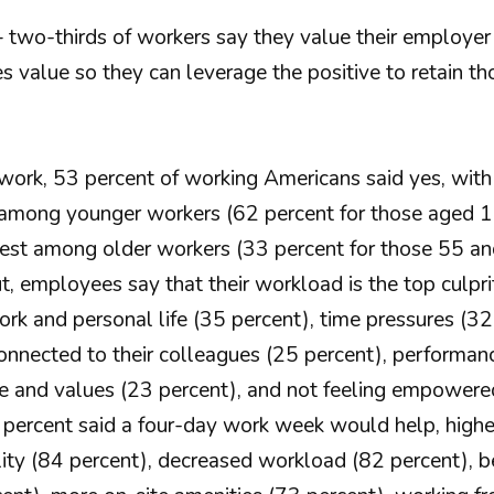
 – two-thirds of workers say they value their employ
es value so they can leverage the positive to retain t
t work, 53 percent of working Americans said yes, wi
t among younger workers (62 percent for those aged 
est among older workers (33 percent for those 55 and
 employees say that their workload is the top culprit
k and personal life (35 percent), time pressures (32 p
connected to their colleagues (25 percent), performanc
re and values (23 percent), and not feeling empowere
 percent said a four-day work week would help, hig
ility (84 percent), decreased workload (82 percent), b