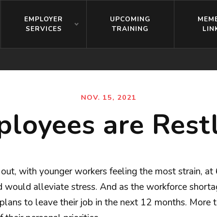
EMPLOYER
UPCOMING
MEM
SERVICES
TRAINING
LIN
NOV. 15, 2021
loyees are Rest
t out, with younger workers feeling the most strain, 
ould alleviate stress. And as the workforce shortage
 plans to leave their job in the next 12 months. More 