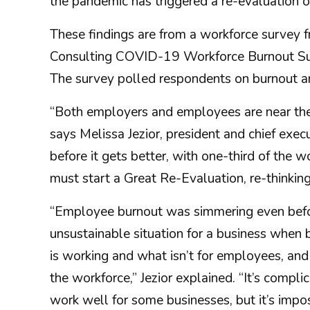
the pandemic has triggered a re-evaluation of 
These findings are from a workforce survey
Consulting COVID-19 Workforce Burnout Sur
The survey polled respondents on burnout an
“Both employers and employees are near the 
says Melissa Jezior, president and chief execu
before it gets better, with one-third of the
must start a Great Re-Evaluation, re-thinkin
“Employee burnout was simmering even before
unsustainable situation for a business when 
is working and what isn’t for employees, and 
the workforce,” Jezior explained. “It’s comp
work well for some businesses, but it’s impos