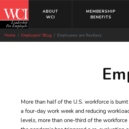
ABOUT
MEMBERSHIP
WCI
BENEFITS
Home
Employers' Blog
Employees are Restless
Emp
More than half of the U.S. workforce is burn
a four-day work week and reducing workload w
levels, more than one-third of the workforce