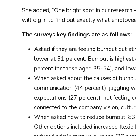
She added, “One bright spot in our research
will dig in to find out exactly what employe
The surveys key findings are as follows:
Asked if they are feeling burnout out a
lower at 51 percent. Burnout is highes
percent for those aged 35-54), and low
When asked about the causes of burnout,
communication (44 percent), juggling wor
expectations (27 percent), not feeling 
connected to the company vision, cultu
When asked how to reduce burnout, 83
Other options included increased flexib