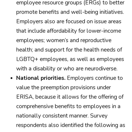
employee resource groups (ERGs) to better
promote benefits and well-being initiatives.
Employers also are focused on issue areas
that include affordability for lower-income
employees; women’s and reproductive
health; and support for the health needs of
LGBTQ+ employees, as well as employees
with a disability or who are neurodiverse.
National priorities.
Employers continue to
value the preemption provisions under
ERISA, because it allows for the offering of
comprehensive benefits to employees in a
nationally consistent manner. Survey
respondents also identified the following as