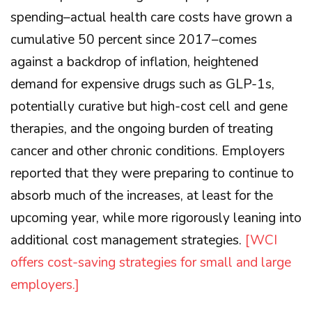
spending–actual health care costs have grown a
cumulative 50 percent since 2017–comes
against a backdrop of inflation, heightened
demand for expensive drugs such as GLP-1s,
potentially curative but high-cost cell and gene
therapies, and the ongoing burden of treating
cancer and other chronic conditions. Employers
reported that they were preparing to continue to
absorb much of the increases, at least for the
upcoming year, while more rigorously leaning into
additional cost management strategies.
[WCI
offers cost-saving strategies for small and large
employers.]