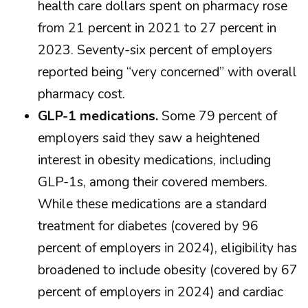
health care dollars spent on pharmacy rose
from 21 percent in 2021 to 27 percent in
2023. Seventy-six percent of employers
reported being “very concerned” with overall
pharmacy cost.
GLP-1 medications.
Some 79 percent of
employers said they saw a heightened
interest in obesity medications, including
GLP-1s, among their covered members.
While these medications are a standard
treatment for diabetes (covered by 96
percent of employers in 2024), eligibility has
broadened to include obesity (covered by 67
percent of employers in 2024) and cardiac