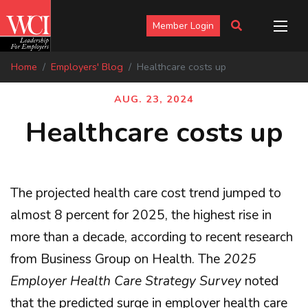
Member Login
Home
Employers' Blog
Healthcare costs up
AUG. 23, 2024
Healthcare costs up
The projected health care cost trend jumped to
almost 8 percent for 2025, the highest rise in
more than a decade, according to recent research
from Business Group on Health. The
2025
Employer Health Care Strategy Survey
noted
that the predicted surge in employer health care