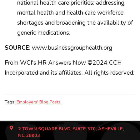
national health care priorities: addressing
mental health and health care workforce
shortages and broadening the availability of
generic medications.
SOURCE
: www.businessgrouphealth.org
From WCI's HR Answers Now ©2024 CCH
Incorporated and its affiliates. All rights reserved.
Tags:
Employers' Blog Posts
2 TOWN SQUARE BLVD, SUITE 370, ASHEVILLE,
NC 28803