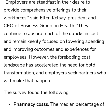
“Employers are steadfast in their desire to
provide comprehensive offerings to their
workforces,” said Ellen Kelsay, president and
CEO of Business Group on Health. “They
continue to absorb much of the upticks in cost
and remain keenly focused on lowering spending
and improving outcomes and experiences for
employees. However, the foreboding cost
landscape has accelerated the need for bold
transformation, and employers seek partners who
will make that happen.”
The survey found the following:
Pharmacy costs.
The median percentage of