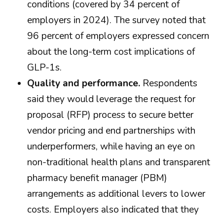
conditions (covered by 34 percent of
employers in 2024). The survey noted that
96 percent of employers expressed concern
about the long-term cost implications of
GLP-1s.
Quality and performance.
Respondents
said they would leverage the request for
proposal (RFP) process to secure better
vendor pricing and end partnerships with
underperformers, while having an eye on
non-traditional health plans and transparent
pharmacy benefit manager (PBM)
arrangements as additional levers to lower
costs. Employers also indicated that they