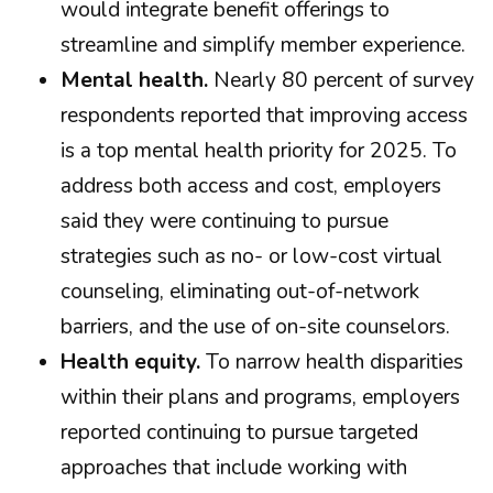
would integrate benefit offerings to
streamline and simplify member experience.
Mental health.
Nearly 80 percent of survey
respondents reported that improving access
is a top mental health priority for 2025. To
address both access and cost, employers
said they were continuing to pursue
strategies such as no- or low-cost virtual
counseling, eliminating out-of-network
barriers, and the use of on-site counselors.
Health equity.
To narrow health disparities
within their plans and programs, employers
reported continuing to pursue targeted
approaches that include working with