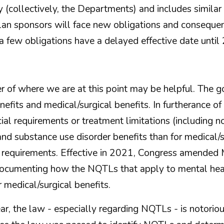
(collectively, the Departments) and includes similar
an sponsors will face new obligations and consequen
a few obligations have a delayed effective date until
er of where we are at this point may be helpful. The
efits and medical/surgical benefits. In furtherance o
al requirements or treatment limitations (including no
 and substance use disorder benefits than for medical
t requirements. Effective in 2021, Congress amended
documenting how the NQTLs that apply to mental heal
 medical/surgical benefits.
, the law - especially regarding NQTLs - is notorious