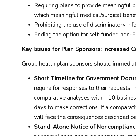
Requiring plans to provide meaningful be
which meaningful medical/surgical benef
Prohibiting the use of discriminatory i
Ending the option for self-funded non
Key Issues for Plan Sponsors: Increased
Group health plan sponsors should immediate
Short Timeline for Government Docu
require for responses to their requests.
comparative analyses within 10 business
days to make corrections. If a comparati
will face the consequences described b
Stand-Alone Notice of Noncompliance