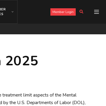
BER
Member Login
KS
n 2025
 treatment limit aspects of the Mental
ed by the U.S. Departments of Labor (DOL),