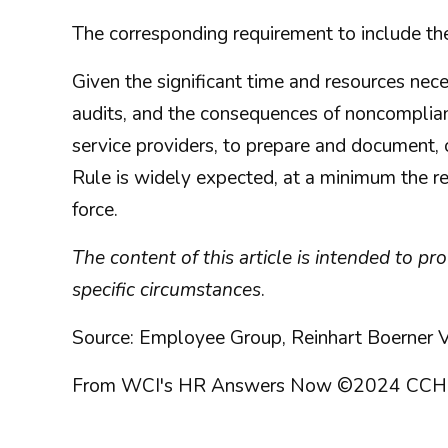
The corresponding requirement to include th
Given the significant time and resources nec
audits, and the consequences of noncomplian
service providers, to prepare and document, 
Rule is widely expected, at a minimum the r
force.
The content of this article is intended to p
specific circumstances
.
Source: Employee Group, Reinhart Boerner V
From WCI's HR Answers Now ©2024 CCH Incorp