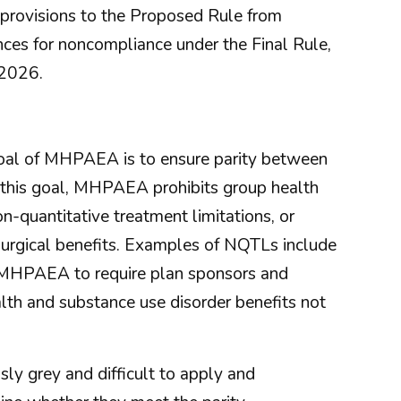
 provisions to the Proposed Rule from
ces for noncompliance under the Final Rule,
 2026.
 goal of MHPAEA is to ensure parity between
f this goal, MHPAEA prohibits group health
n-quantitative treatment limitations, or
/surgical benefits. Examples of NQTLs include
 MHPAEA to require plan sponsors and
th and substance use disorder benefits not
ly grey and difficult to apply and