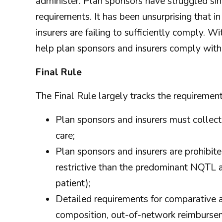
administer. Plan sponsors have struggled si
requirements. It has been unsurprising that 
insurers are failing to sufficiently comply. 
help plan sponsors and insurers comply wi
Final Rule
The Final Rule largely tracks the requirement
Plan sponsors and insurers must collect
care;
Plan sponsors and insurers are prohibit
restrictive than the predominant NQTL app
patient);
Detailed requirements for comparative 
composition, out-of-network reimbursem