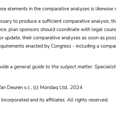
ese elements in the comparative analyses is likewise 
essary to produce a sufficient comparative analysis, 
ce, plan sponsors should coordinate with legal coun
or update, their comparative analyses as soon as poss
equirements enacted by Congress - including a compara
rovide a general guide to the subject matter. Special
an Deuren s.c., (c) Mondaq Ltd., 2024
orated and its affiliates. All rights reserved.