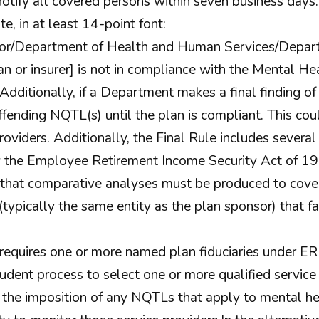
otify all covered persons within seven business days
te, in at least 14-point font:
or/Department of Health and Human Services/Departm
an or insurer] is not in compliance with the Mental He
Additionally, if a Department makes a final finding 
fending NQTL(s) until the plan is compliant. This coul
roviders. Additionally, the Final Rule includes several
 the Employee Retirement Income Security Act of 19
hat comparative analyses must be produced to cover
typically the same entity as the plan sponsor) that fa
requires one or more named plan fiduciaries under E
prudent process to select one or more qualified servi
 the imposition of any NQTLs that apply to mental he