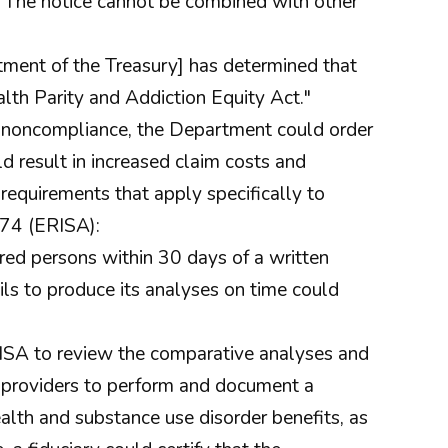
. The notice cannot be combined with other
ent of the Treasury] has determined that
alth Parity and Addiction Equity Act."
of noncompliance, the Department could order
d result in increased claim costs and
 requirements that apply specifically to
74 (ERISA):
ed persons within 30 days of a written
ils to produce its analyses on time could
RISA to review the comparative analyses and
ce providers to perform and document a
alth and substance use disorder benefits, as