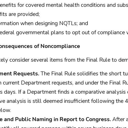
nefits for covered mental health conditions and subst
its are provided;
nformation when designing NQTLs; and
-Federal governmental plans to opt out of complianc
 Consequences of Noncompliance
ly consider several items from the Final Rule to de
ment Requests.
The Final Rule solidifies the short 
 In current Department requests, and under the Final R
 days. If a Department finds a comparative analysis 
ve analysis is still deemed insufficient following the
elow.
 and Public Naming in Report to Congress.
After 