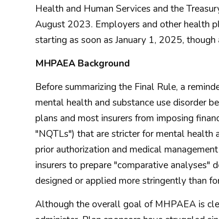
Health and Human Services and the Treasury 
August 2023. Employers and other health pl
starting as soon as January 1, 2025, though 
MHPAEA Background
Before summarizing the Final Rule, a remind
mental health and substance use disorder ben
plans and most insurers from imposing financi
"NQTLs") that are stricter for mental health
prior authorization and medical managemen
insurers to prepare "comparative analyses" 
designed or applied more stringently than for
Although the overall goal of MHPAEA is clear