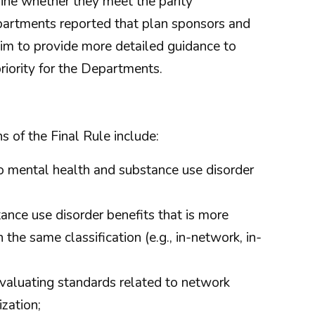
ine whether they meet the parity
Departments reported that plan sponsors and
 aim to provide more detailed guidance to
ority for the Departments.
s of the Final Rule include:
to mental health and substance use disorder
nce use disorder benefits that is more
the same classification (e.g., in-network, in-
valuating standards related to network
zation;