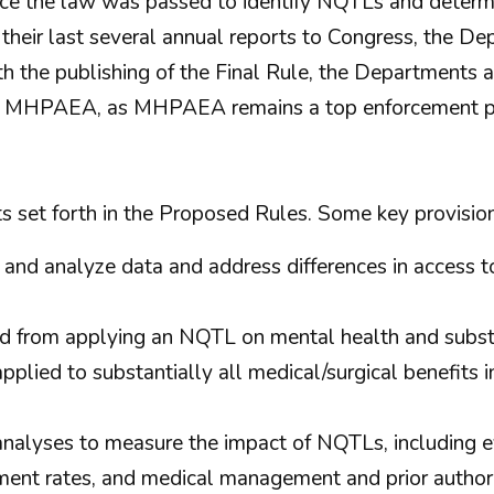
nce the law was passed to identify NQTLs and determ
in their last several annual reports to Congress, the 
With the publishing of the Final Rule, the Departments
th MHPAEA, as MHPAEA remains a top enforcement pri
s set forth in the Proposed Rules. Some key provision
 and analyze data and address differences in access 
ed from applying an NQTL on mental health and substa
lied to substantially all medical/surgical benefits in 
analyses to measure the impact of NQTLs, including e
ent rates, and medical management and prior authori