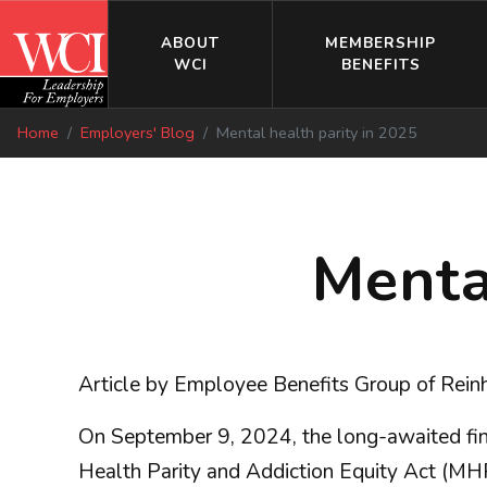
ABOUT
MEMBERSHIP
WCI
BENEFITS
Home
Employers' Blog
Mental health parity in 2025
Menta
Article by Employee Benefits Group of Reinh
On September 9, 2024, the long-awaited fina
Health Parity and Addiction Equity Act (MH