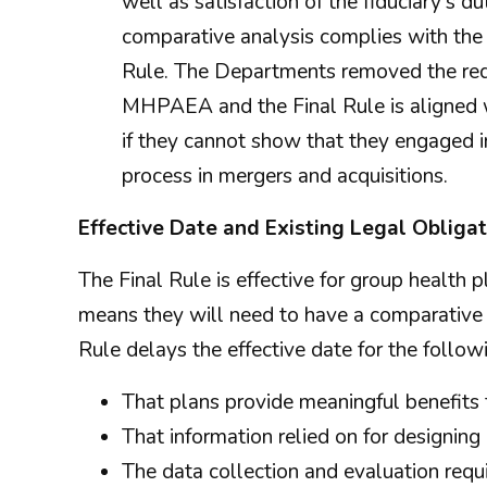
well as satisfaction of the fiduciary's du
comparative analysis complies with the 
Rule. The Departments removed the req
MHPAEA and the Final Rule is aligned wi
if they cannot show that they engaged in
process in mergers and acquisitions.
Effective Date and Existing Legal Obliga
The Final Rule is effective for group health 
means they will need to have a comparative 
Rule delays the effective date for the followi
That plans provide meaningful benefits 
That information relied on for designin
The data collection and evaluation requ