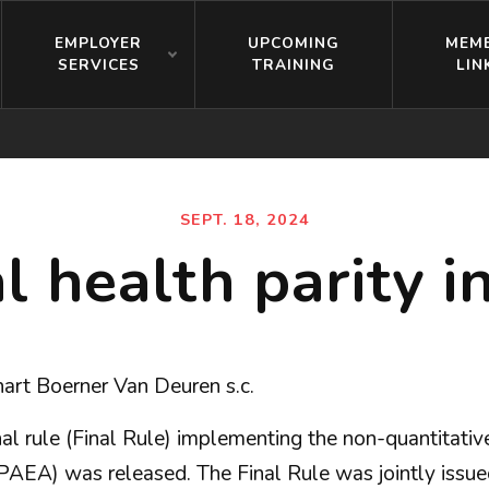
EMPLOYER
UPCOMING
MEM
SERVICES
TRAINING
LIN
SEPT. 18, 2024
l health parity i
art Boerner Van Deuren s.c.
l rule (Final Rule) implementing the non-quantitative
PAEA) was released. The Final Rule was jointly issu