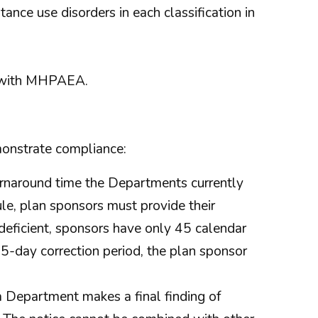
ance use disorders in each classification in
e with MHPAEA.
monstrate compliance:
turnaround time the Departments currently
ule, plan sponsors must provide their
deficient, sponsors have only 45 calendar
 45-day correction period, the plan sponsor
a Department makes a final finding of