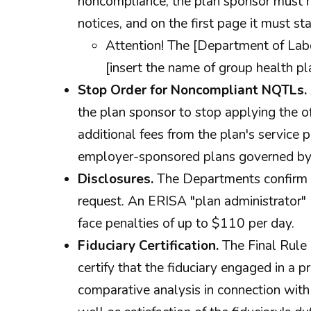
noncompliance, the plan sponsor must n
notices, and on the first page it must sta
Attention! The [Department of Lab
[insert the name of group health pl
Stop Order for Noncompliant NQTLs.
the plan sponsor to stop applying the of
additional fees from the plan's service p
employer-sponsored plans governed by
Disclosures.
The Departments confirm t
request. An ERISA "plan administrator" (
face penalties of up to $110 per day.
Fiduciary Certification.
The Final Rule 
certify that the fiduciary engaged in a 
comparative analysis in connection with