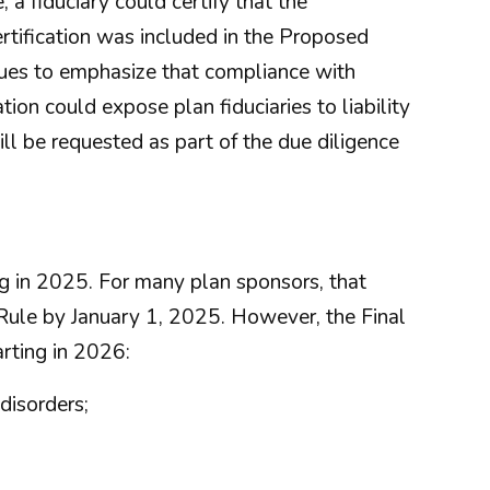
, a fiduciary could certify that the
rtification was included in the Proposed
ues to emphasize that compliance with
on could expose plan fiduciaries to liability
ll be requested as part of the due diligence
ing in 2025. For many plan sponsors, that
Rule by January 1, 2025. However, the Final
arting in 2026:
disorders;