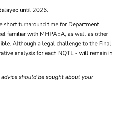
delayed until 2026.
the short turnaround time for Department
sel familiar with MHPAEA, as well as other
ible. Although a legal challenge to the Final
tive analysis for each NQTL - will remain in
ist advice should be sought about your