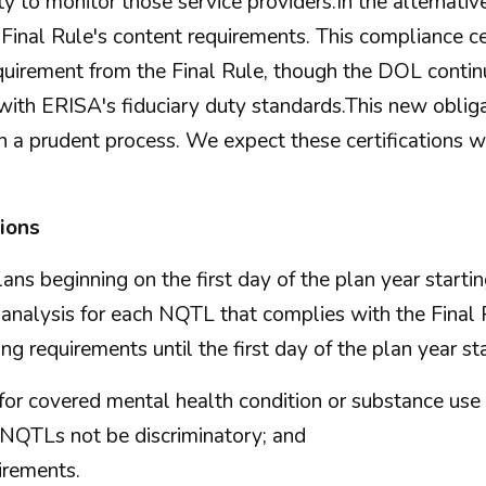
ty to monitor those service providers.In the alternative
Final Rule's content requirements. This compliance ce
uirement from the Final Rule, though the DOL contin
th ERISA's fiduciary duty standards.This new obligati
 a prudent process. We expect these certifications wi
tions
plans beginning on the first day of the plan year start
analysis for each NQTL that complies with the Final 
ng requirements until the first day of the plan year st
for covered mental health condition or substance use 
g NQTLs not be discriminatory; and
irements.