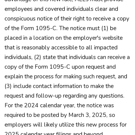
employees and covered individuals clear and
conspicuous notice of their right to receive a copy
of the Form 1095-C. The notice must (1) be
placed in a location on the employer's website
that is reasonably accessible to all impacted
individuals, (2) state that individuals can receive a
copy of the Form 1095-C upon request and
explain the process for making such request, and
(3) include contact information to make the
request and follow-up regarding any questions.
For the 2024 calendar year, the notice was
required to be posted by March 3, 2025, so
employers will likely utilize this new process for
2025 calendar year filings and beyond.