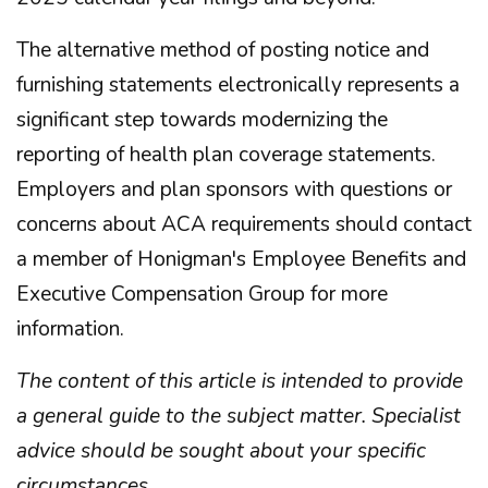
The alternative method of posting notice and
furnishing statements electronically represents a
significant step towards modernizing the
reporting of health plan coverage statements.
Employers and plan sponsors with questions or
concerns about ACA requirements should contact
a member of Honigman's Employee Benefits and
Executive Compensation Group for more
information.
The content of this article is intended to provide
a general guide to the subject matter. Specialist
advice should be sought about your specific
circumstances
.