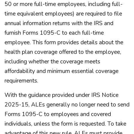
50 or more full-time employees, including full-
time equivalent employees) are required to file
annual information returns with the IRS and
furnish Forms 1095-C to each full-time
employee. This form provides details about the
health plan coverage offered to the employee,
including whether the coverage meets
affordability and minimum essential coverage
requirements.
With the guidance provided under IRS Notice
2025-15, ALEs generally no longer need to send
Forms 1095-C to employees and covered
individuals, unless the form is requested. To take
advantage of this new rule, ALEs must provide