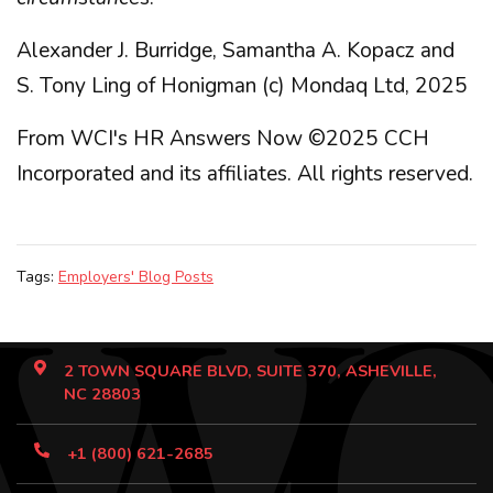
Alexander J. Burridge, Samantha A. Kopacz and
S. Tony Ling of Honigman (c) Mondaq Ltd, 2025
From WCI's HR Answers Now ©2025 CCH
Incorporated and its affiliates. All rights reserved.
Tags:
Employers' Blog Posts
2 TOWN SQUARE BLVD, SUITE 370, ASHEVILLE,
NC 28803
+1 (800) 621-2685