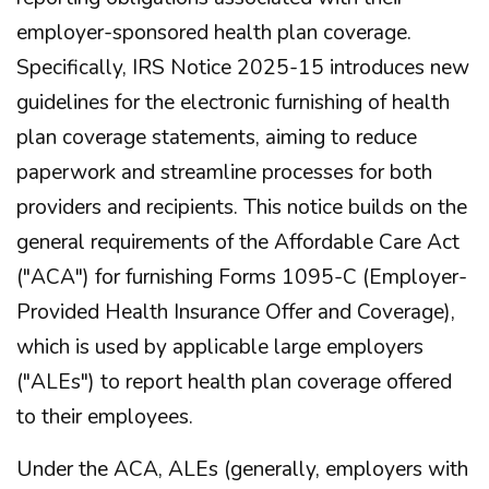
employer-sponsored health plan coverage.
Specifically, IRS Notice 2025-15 introduces new
guidelines for the electronic furnishing of health
plan coverage statements, aiming to reduce
paperwork and streamline processes for both
providers and recipients. This notice builds on the
general requirements of the Affordable Care Act
("ACA") for furnishing Forms 1095-C (Employer-
Provided Health Insurance Offer and Coverage),
which is used by applicable large employers
("ALEs") to report health plan coverage offered
to their employees.
Under the ACA, ALEs (generally, employers with