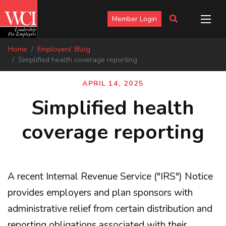
Member Login
Home
Employers' Blog
Simplified health coverage reporting
APRIL 14, 2025
Simplified health
coverage reporting
A recent Internal Revenue Service ("IRS") Notice
provides employers and plan sponsors with
administrative relief from certain distribution and
reporting obligations associated with their