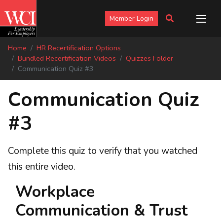
Member Login
Home
HR Recertification Options
Bundled Recertification Videos
Quizzes Folder
Communication Quiz #3
Communication Quiz
#3
Complete this quiz to verify that you watched
this entire video.
Workplace
Communication & Trust