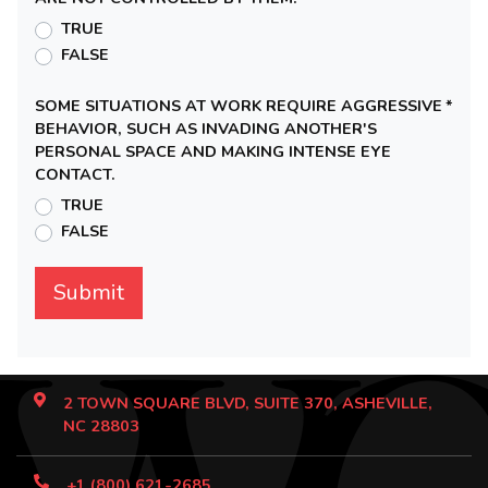
TRUE
FALSE
SOME SITUATIONS AT WORK REQUIRE AGGRESSIVE
*
BEHAVIOR, SUCH AS INVADING ANOTHER'S
PERSONAL SPACE AND MAKING INTENSE EYE
CONTACT.
TRUE
FALSE
2 TOWN SQUARE BLVD, SUITE 370, ASHEVILLE,
NC 28803
+1 (800) 621-2685