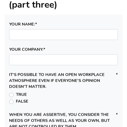
(part three)
YOUR NAME:
*
YOUR COMPANY:
*
IT'S POSSIBLE TO HAVE AN OPEN WORKPLACE
*
ATMOSPHERE EVEN IF EVERYONE'S OPINION
DOESN'T MATTER.
TRUE
FALSE
WHEN YOU ARE ASSERTIVE, YOU CONSIDER THE
*
NEEDS OF OTHERS AS WELL AS YOUR OWN, BUT
ARE NOT CONTROLLED BY THEM.